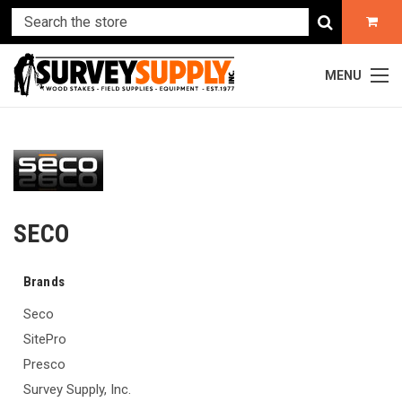
MENU
SECO
Brands
Seco
SitePro
Presco
Survey Supply, Inc.