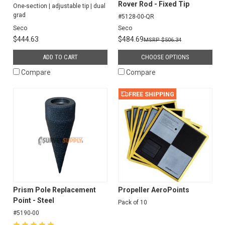
Rover Rod - Fixed Tip
One-section | adjustable tip | dual
grad
#5128-00-QR
Seco
Seco
$444.63
$484.69
$506.34
ADD TO CART
CHOOSE OPTIONS
Compare
Compare
FREE SHIPPING
Prism Pole Replacement
Propeller AeroPoints
Point - Steel
Pack of 10
#5190-00