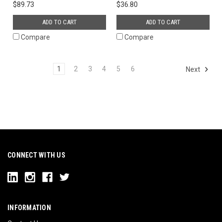
$89.73
$36.80
ADD TO CART
ADD TO CART
Compare
Compare
1
2
3
4
5
6
Next
CONNECT WITH US
INFORMATION