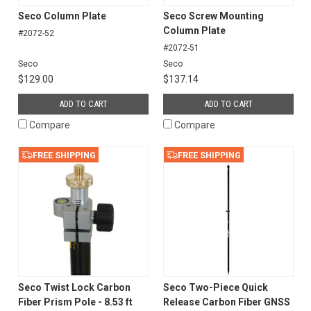
Seco Column Plate
Seco Screw Mounting
Column Plate
#2072-52
#2072-51
Seco
Seco
$129.00
$137.14
ADD TO CART
ADD TO CART
Compare
Compare
FREE SHIPPING
FREE SHIPPING
Seco Twist Lock Carbon
Seco Two-Piece Quick
Fiber Prism Pole - 8.53 ft
Release Carbon Fiber GNSS