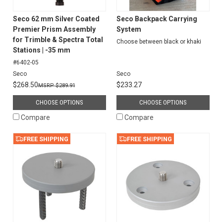
Seco 62 mm Silver Coated
Seco Backpack Carrying
Premier Prism Assembly
System
for Trimble & Spectra Total
Choose between black or khaki
Stations | -35 mm
#6402-05
Seco
Seco
$268.50
$233.27
$289.91
CHOOSE OPTIONS
CHOOSE OPTIONS
Compare
Compare
FREE SHIPPING
FREE SHIPPING