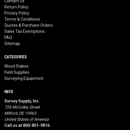
Contact Us
Return Policy
Privacy Policy
Terms & Conditions
Quotes & Purchase Orders
Sales Tax Exemptions
FAQ
Sitemap
CATEGORIES
Wood Stakes
Field Supplies
Surveying Equipment
INFO
Survey Supply, Inc.
726 McColley Street
Milford, DE 19963
United States of America
Call us at 800-801-9816