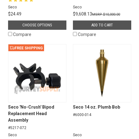
Seco
Seco
$24.49
$9,608.13
$10,000.00
CHOOSE OPTIONS
ADD TO CART
Compare
Compare
FREE SHIPPING
Seco 'No-Crush' Bipod
Seco 14 oz. Plumb Bob
Replacement Head
#6000-014
Assembly
#5217-072
Seco
Seco