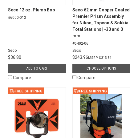
Seco 12 oz. Plumb Bob
Seco 62 mm Copper Coated
Premier Prism Assembly
#6000-012
for Nikon, Topcon & Sokkia
Total Stations | -30 and 0
mm
#6402-06
Seco
Seco
$36.80
$243.96
$313.54
ADD TO CART
CHOOSE OPTIONS
Compare
Compare
FREE SHIPPING
FREE SHIPPING