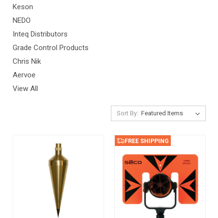
Keson
NEDO
Inteq Distributors
Grade Control Products
Chris Nik
Aervoe
View All
Sort By:
FREE SHIPPING