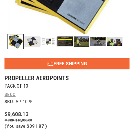
FREE SHIPPING
PROPELLER AEROPOINTS
PACK OF 10
SECO
SKU:
AP-10PK
$9,608.13
$10,000.00
(You save
$391.87
)