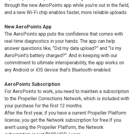
through the new AeroPoints app while you’re out in the field,
and a new Wi-Fi chip enables faster, more reliable uploads.
New AeroPoints App
The AeroPoints app puts the confidence that comes with
real-time diagnostics in your hands. The app can help
answer questions like, “Did my data upload?” and “Is my
AeroPoint’s battery charged?”. And in keeping with our
commitment to ultimate interoperability, the app works on
any Android or iOS device that’s Bluetooth-enabled.
AeroPoints Subscription
For AeroPoints to work, you need to maintain a subscription
to the Propeller Corrections Network, which is included with
your purchase for the first 12 months.
After the first year, if you have a current Propeller Platform
license, you get the Network subscription for free.If you
aren’t using the Propeller Platform, the Network