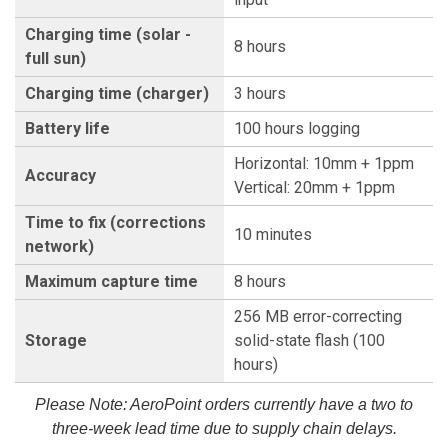
Charging time (solar -
8 hours
full sun)
Charging time (charger)
3 hours
Battery life
100 hours logging
Horizontal: 10mm + 1ppm
Accuracy
Vertical: 20mm + 1ppm
Time to fix (corrections
10 minutes
network)
Maximum capture time
8 hours
256 MB error-correcting
Storage
solid-state flash (100
hours)
Please Note: AeroPoint orders currently have a two to
three-week lead time due to supply chain delays.