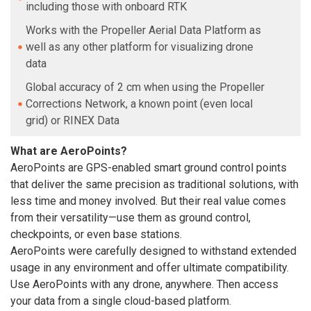
including those with onboard RTK
Works with the Propeller Aerial Data Platform as
well as any other platform for visualizing drone
data
Global accuracy of 2 cm when using the Propeller
Corrections Network, a known point (even local
grid) or RINEX Data
What are AeroPoints?
AeroPoints are GPS-enabled smart ground control points
that deliver the same precision as traditional solutions, with
less time and money involved. But their real value comes
from their versatility—use them as ground control,
checkpoints, or even base stations.
AeroPoints were carefully designed to withstand extended
usage in any environment and offer ultimate compatibility.
Use AeroPoints with any drone, anywhere. Then access
your data from a single cloud-based platform.