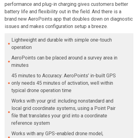
performance and plug-in charging gives customers better
battery life and flexibility out in the field. And there is a
brand new AeroPoints app that doubles down on diagnostic
issues and makes configuration setup a breeze.
Lightweight and durable with simple one-touch
operation
AeroPoints can be placed around a survey area in
minutes
45 minutes to Accuracy: AeroPoints’ in-built GPS
only needs 45 minutes of activation, well within
typical drone operation time
Works with your grid: including nonstandard and
local grid coordinate systems, using a Point Pair
file that translates your grid into a coordinate
reference system
Works with any GPS-enabled drone model,