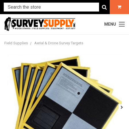
MENU
Field Supplies
Aerial & Drone Survey Targets