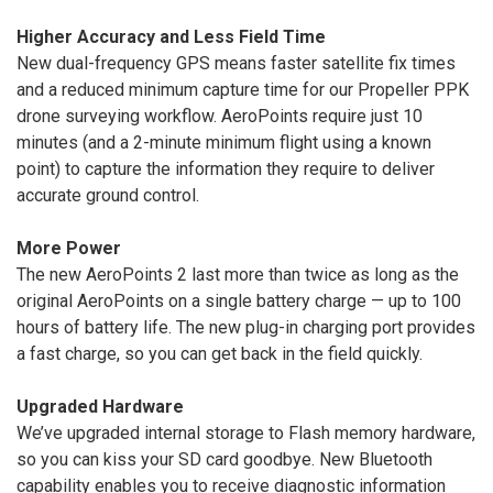
Higher Accuracy and Less Field Time
New dual-frequency GPS means faster satellite fix times
and a reduced minimum capture time for our Propeller PPK
drone surveying workflow. AeroPoints require just 10
minutes (and a 2-minute minimum flight using a known
point) to capture the information they require to deliver
accurate ground control.
More Power
The new AeroPoints 2 last more than twice as long as the
original AeroPoints on a single battery charge — up to 100
hours of battery life. The new plug-in charging port provides
a fast charge, so you can get back in the field quickly.
Upgraded Hardware
We’ve upgraded internal storage to Flash memory hardware,
so you can kiss your SD card goodbye. New Bluetooth
capability enables you to receive diagnostic information