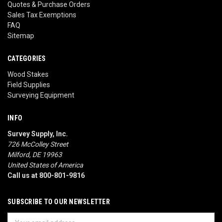
Quotes & Purchase Orders
Sales Tax Exemptions
FAQ
Sitemap
CATEGORIES
Wood Stakes
Field Supplies
Surveying Equipment
INFO
Survey Supply, Inc.
726 McColley Street
Milford, DE 19963
United States of America
Call us at 800-801-9816
SUBSCRIBE TO OUR NEWSLETTER
Email