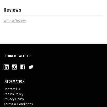
Reviews
Write a Review
CONNECT WITH US
INFORMATION
Contact Us
Return Policy
Privacy Policy
Terms & Conditions