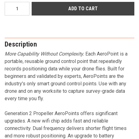
Current
Stock:
Description
More Capability Without Complexity.
Each AeroPoint is a
portable, reusable ground control point that repeatedly
records positioning data while your drone flies. Built for
beginners and validated by experts, AeroPoints are the
industry's only smart ground control points. Use with any
drone and on any worksite to capture survey-grade data
every time you fly.
Generation 2 Propeller AeroPoints offers significant
upgrades. A new wifi chip adds fast and reliable
connectivity. Dual frequency delivers shorter flight times
and more robust positioning. An upgrade to battery