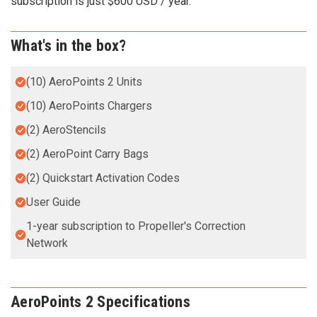
subscription is just $600 USD / year.
What's in the box?
(10) AeroPoints 2 Units
(10) AeroPoints Chargers
(2) AeroStencils
(2) AeroPoint Carry Bags
(2) Quickstart Activation Codes
User Guide
1-year subscription to Propeller's Correction
Network
AeroPoints 2 Specifications