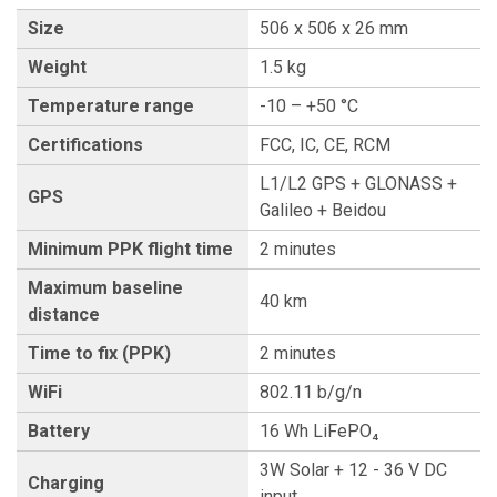
Size
506 x 506 x 26 mm
Weight
1.5 kg
Temperature range
-10 – +50 °C
Certifications
FCC, IC, CE, RCM
L1/L2 GPS + GLONASS +
GPS
Galileo + Beidou
Minimum PPK flight time
2 minutes
Maximum baseline
40 km
distance
Time to fix (PPK)
2 minutes
WiFi
802.11 b/g/n
Battery
16 Wh LiFePO₄
3W Solar + 12 - 36 V DC
Charging
input