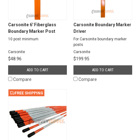
Carsonite 6' Fiberglass
Carsonite Boundary Marker
Boundary Marker Post
Driver
10 post minimum
For Carsonite boundary marker
posts
Carsonite
Carsonite
$48.96
$199.95
ADD TO CART
ADD TO CART
Compare
Compare
FREE SHIPPING