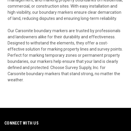
commercial, or construction sites. With easy installation and
high visibility, our boundary markers ensure clear demarcation
of land, reducing disputes and ensuring long-term reliability.
Our Carsonite boundary markers are trusted by professionals
and landowners alike for their durability and effectiveness.
Designed to withstand the elements, they offer a cost-
effective solution for marking property lines and survey points.
Perfect for marking temporary zones or permanent property
boundaries, our markers help ensure that your land is clearly
defined and protected. Choose Survey Supply, Inc. for
Carsonite boundary markers that stand strong, no matter the
weather.
CONNECT WITH US