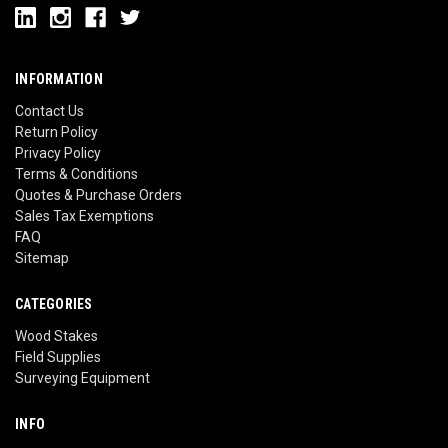
INFORMATION
Contact Us
Return Policy
Privacy Policy
Terms & Conditions
Quotes & Purchase Orders
Sales Tax Exemptions
FAQ
Sitemap
CATEGORIES
Wood Stakes
Field Supplies
Surveying Equipment
INFO