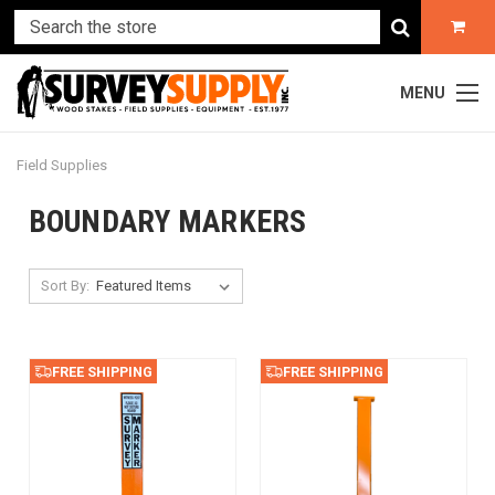
MENU
Field Supplies
BOUNDARY MARKERS
Sort By:
FREE SHIPPING
FREE SHIPPING