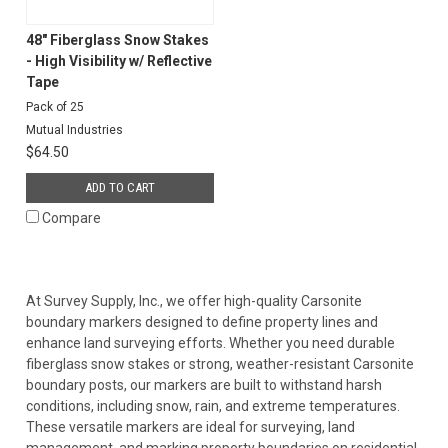
48" Fiberglass Snow Stakes
- High Visibility w/ Reflective
Tape
Pack of 25
Mutual Industries
$64.50
ADD TO CART
Compare
At Survey Supply, Inc., we offer high-quality Carsonite
boundary markers designed to define property lines and
enhance land surveying efforts. Whether you need durable
fiberglass snow stakes or strong, weather-resistant Carsonite
boundary posts, our markers are built to withstand harsh
conditions, including snow, rain, and extreme temperatures.
These versatile markers are ideal for surveying, land
management, and marking property boundaries on residential,