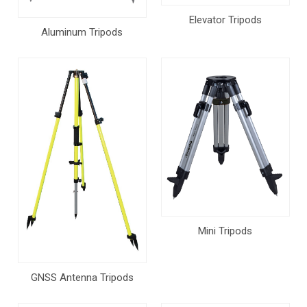
Elevator Tripods
Aluminum Tripods
Mini Tripods
GNSS Antenna Tripods