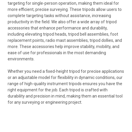
targeting for single-person operation, making them ideal for
more efficient, precise surveying. These tripods allow users to
complete targeting tasks without assistance, increasing
productivity in the field. We also offer a wide array of tripod
accessories that enhance performance and durability,
including elevating tripod heads, tripod bell assemblies, foot
replacement points, radio mast assemblies, tripod dollies, and
more. These accessories help improve stability, mobility, and
ease of use for professionals in the most demanding
environments.
Whether you need a fixed-height tripod for precise applications
or an adjustable model for flexibility in dynamic conditions, our
range of high-quality instrument tripods ensures you have the
right equipment for the job. Each tripod is crafted with
durability and precision in mind, making them an essential tool
for any surveying or engineering project.