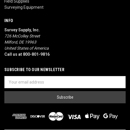
Field Supplies
Surveying Equipment
INFO
Survey Supply, Inc.
726 McColley Street
Milford, DE 19963
United States of America
Call us at 800-801-9816
SUBSCRIBE TO OUR NEWSLETTER
Email
Address