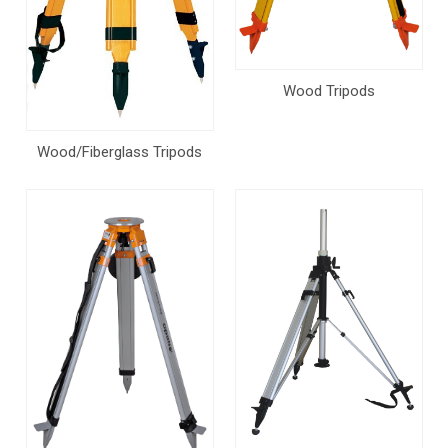
Wood Tripods
Wood/Fiberglass Tripods