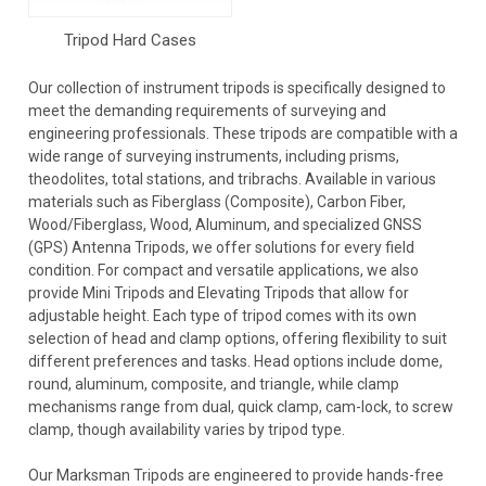
Tripod Hard Cases
Our collection of instrument tripods is specifically designed to
meet the demanding requirements of surveying and
engineering professionals. These tripods are compatible with a
wide range of surveying instruments, including prisms,
theodolites, total stations, and tribrachs. Available in various
materials such as Fiberglass (Composite), Carbon Fiber,
Wood/Fiberglass, Wood, Aluminum, and specialized GNSS
(GPS) Antenna Tripods, we offer solutions for every field
condition. For compact and versatile applications, we also
provide Mini Tripods and Elevating Tripods that allow for
adjustable height. Each type of tripod comes with its own
selection of head and clamp options, offering flexibility to suit
different preferences and tasks. Head options include dome,
round, aluminum, composite, and triangle, while clamp
mechanisms range from dual, quick clamp, cam-lock, to screw
clamp, though availability varies by tripod type.
Our Marksman Tripods are engineered to provide hands-free