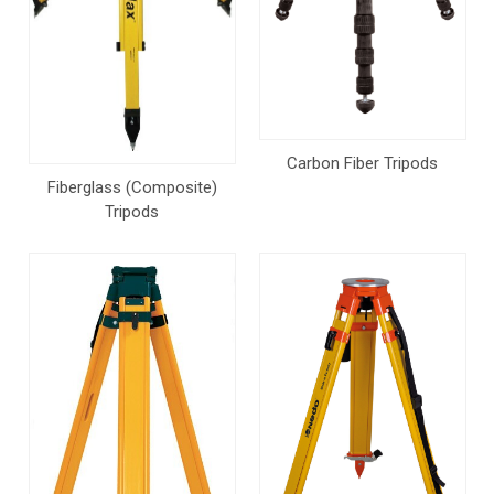
Carbon Fiber Tripods
Fiberglass (Composite)
Tripods