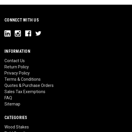
CONNECT WITH US
INFORMATION
Contact Us
Return Policy
Privacy Policy
Terms & Conditions
Quotes & Purchase Orders
Sales Tax Exemptions
FAQ
Sitemap
CATEGORIES
Wood Stakes