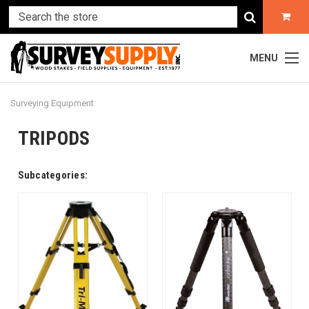
MENU
Surveying Equipment
TRIPODS
Subcategories: