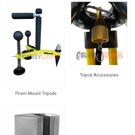
Tripod Accessories
Prism Mount Tripods