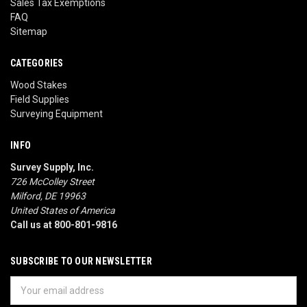
Sales Tax Exemptions
FAQ
Sitemap
CATEGORIES
Wood Stakes
Field Supplies
Surveying Equipment
INFO
Survey Supply, Inc.
726 McColley Street
Milford, DE 19963
United States of America
Call us at 800-801-9816
SUBSCRIBE TO OUR NEWSLETTER
Email
Address