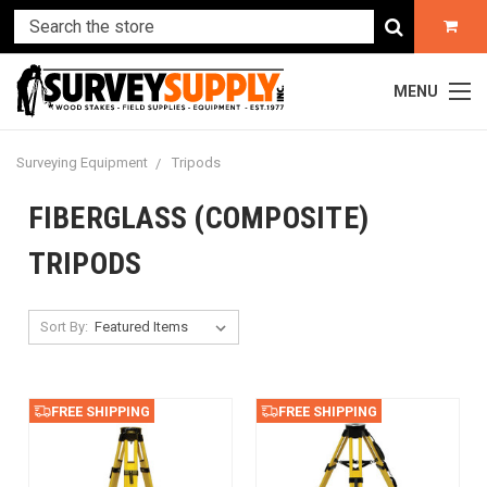
MENU
Surveying Equipment
Tripods
FIBERGLASS (COMPOSITE)
TRIPODS
Sort By:
FREE SHIPPING
FREE SHIPPING