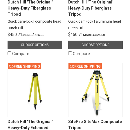
Dutch Hill 'The Original'
Dutch Hill 'The Original'
Heavy-Duty Fiberglass
Heavy-Duty Fiberglass
Tripod
Tripod
Quick cam-lock | composite head
Quick cam-lock | aluminum head
Dutch Hill
Dutch Hill
$450.71
$450.71
$525.00
$525.00
CHOOSE OPTIONS
CHOOSE OPTIONS
Compare
Compare
FREE SHIPPING
FREE SHIPPING
Dutch Hill 'The Original'
SitePro SiteMax Composite
Heavy-Duty Extended
Tripod