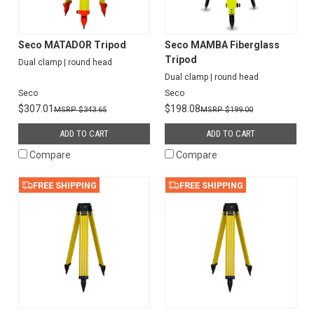
Seco MATADOR Tripod
Seco MAMBA Fiberglass
Tripod
Dual clamp | round head
Dual clamp | round head
Seco
Seco
$307.01
$198.08
$343.65
$199.00
ADD TO CART
ADD TO CART
Compare
Compare
FREE SHIPPING
FREE SHIPPING