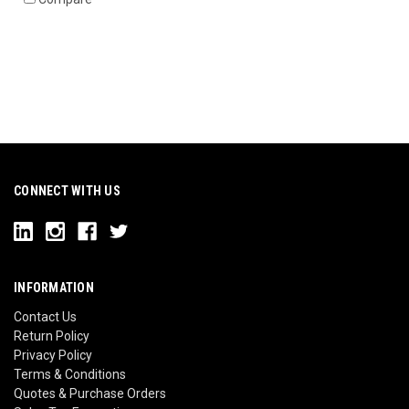
CONNECT WITH US
INFORMATION
Contact Us
Return Policy
Privacy Policy
Terms & Conditions
Quotes & Purchase Orders