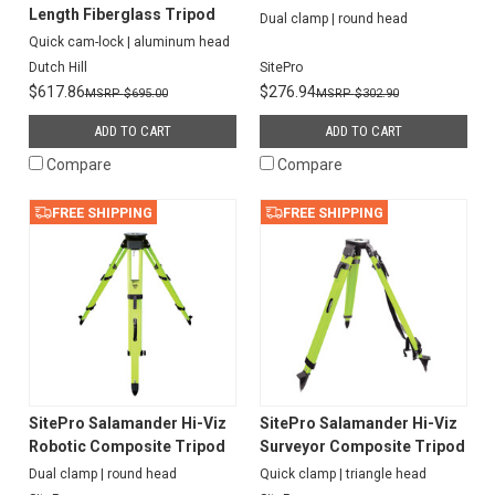
Length Fiberglass Tripod
Dual clamp | round head
Quick cam-lock | aluminum head
Dutch Hill
SitePro
$617.86
$276.94
$695.00
$302.90
ADD TO CART
ADD TO CART
Compare
Compare
FREE SHIPPING
FREE SHIPPING
SitePro Salamander Hi-Viz
SitePro Salamander Hi-Viz
Robotic Composite Tripod
Surveyor Composite Tripod
Dual clamp | round head
Quick clamp | triangle head