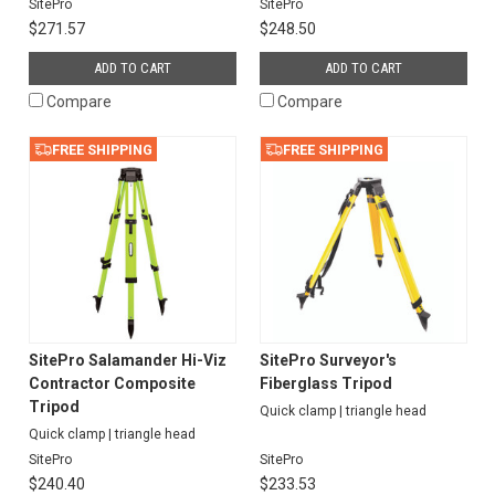
SitePro
SitePro
$271.57
$248.50
ADD TO CART
ADD TO CART
Compare
Compare
FREE SHIPPING
FREE SHIPPING
SitePro Salamander Hi-Viz
SitePro Surveyor's
Contractor Composite
Fiberglass Tripod
Tripod
Quick clamp | triangle head
Quick clamp | triangle head
SitePro
SitePro
$240.40
$233.53