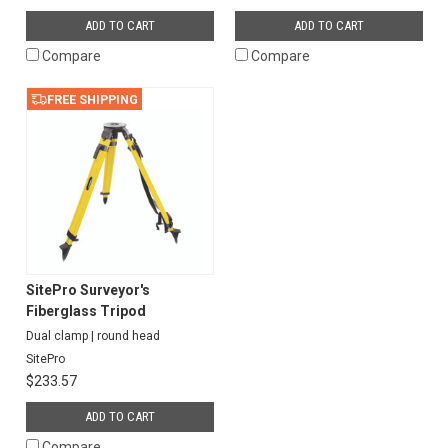
ADD TO CART
ADD TO CART
Compare
Compare
FREE SHIPPING
SitePro Surveyor's
Fiberglass Tripod
Dual clamp | round head
SitePro
$233.57
ADD TO CART
Compare