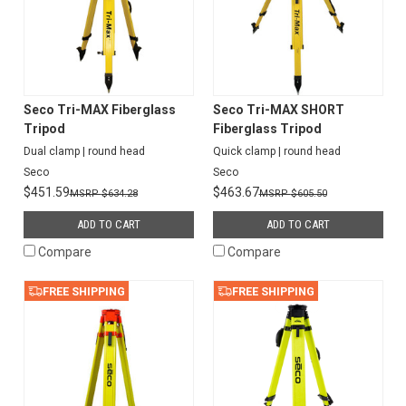
Seco Tri-MAX Fiberglass
Seco Tri-MAX SHORT
Tripod
Fiberglass Tripod
Dual clamp | round head
Quick clamp | round head
Seco
Seco
$451.59
$463.67
$634.28
$605.50
ADD TO CART
ADD TO CART
Compare
Compare
FREE SHIPPING
FREE SHIPPING