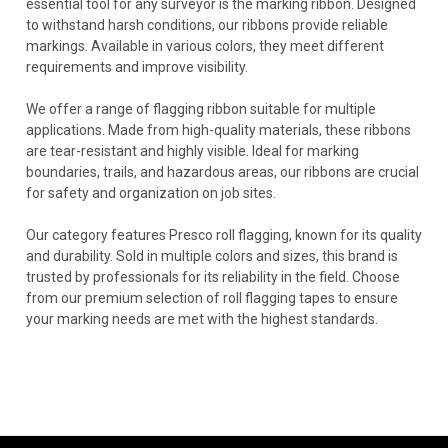
essential tool for any surveyor is the marking ribbon. Designed
to withstand harsh conditions, our ribbons provide reliable
markings. Available in various colors, they meet different
requirements and improve visibility.
We offer a range of flagging ribbon suitable for multiple
applications. Made from high-quality materials, these ribbons
are tear-resistant and highly visible. Ideal for marking
boundaries, trails, and hazardous areas, our ribbons are crucial
for safety and organization on job sites.
Our category features Presco roll flagging, known for its quality
and durability. Sold in multiple colors and sizes, this brand is
trusted by professionals for its reliability in the field. Choose
from our premium selection of roll flagging tapes to ensure
your marking needs are met with the highest standards.