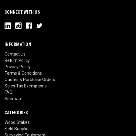
CONNECT WITH US
INFORMATION
Contact Us
Return Policy
Privacy Policy
Terms & Conditions
Quotes & Purchase Orders
Sales Tax Exemptions
FAQ
Sitemap
CATEGORIES
Wood Stakes
Field Supplies
Surveying Equipment