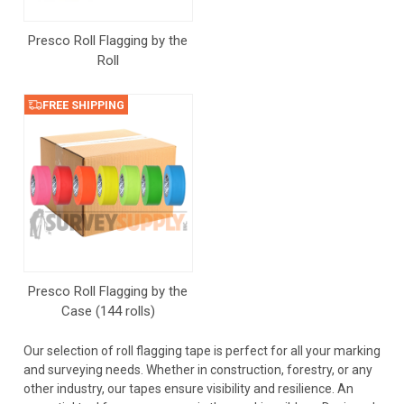
Presco Roll Flagging by the
Roll
FREE SHIPPING
Presco Roll Flagging by the
Case (144 rolls)
Our selection of roll flagging tape is perfect for all your marking
and surveying needs. Whether in construction, forestry, or any
other industry, our tapes ensure visibility and resilience. An