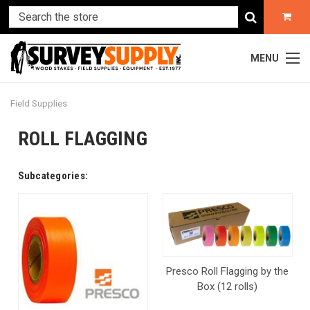
MENU
Field Supplies
ROLL FLAGGING
Subcategories:
Presco Roll Flagging by the
Box (12 rolls)