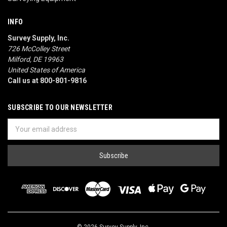
INFO
Survey Supply, Inc.
726 McColley Street
Milford, DE 19963
United States of America
Call us at 800-801-9816
SUBSCRIBE TO OUR NEWSLETTER
Email
Address
© 2026 Survey Supply, Inc.