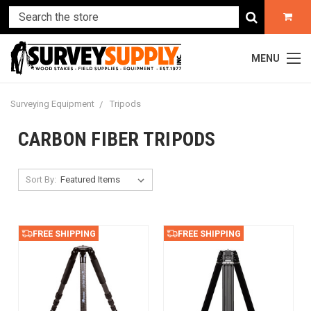
MENU
Surveying Equipment
Tripods
CARBON FIBER TRIPODS
Sort By:
FREE SHIPPING
FREE SHIPPING