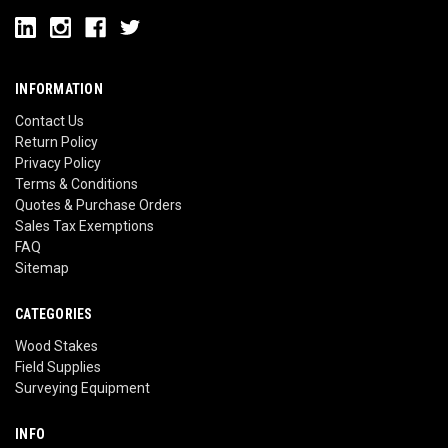
INFORMATION
Contact Us
Return Policy
Privacy Policy
Terms & Conditions
Quotes & Purchase Orders
Sales Tax Exemptions
FAQ
Sitemap
CATEGORIES
Wood Stakes
Field Supplies
Surveying Equipment
INFO