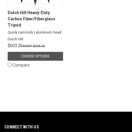
Dutch Hill Heavy-Duty
Carbon Fiber/Fiberglass
Tripod
Quick cam-lock | aluminum head
Dutch Hill
$603.26
$695.00
CHOOSE OPTIONS
Compare
CONNECT WITH US