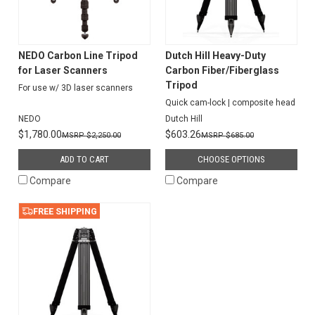
NEDO Carbon Line Tripod
Dutch Hill Heavy-Duty
for Laser Scanners
Carbon Fiber/Fiberglass
Tripod
For use w/ 3D laser scanners
Quick cam-lock | composite head
NEDO
Dutch Hill
$1,780.00
$603.26
$2,250.00
$685.00
ADD TO CART
CHOOSE OPTIONS
Compare
Compare
FREE SHIPPING