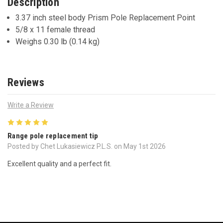
Description
3.37 inch steel body Prism Pole Replacement Point
5/8 x 11 female thread
Weighs 0.30 lb (0.14 kg)
Reviews
Write a Review
5
Range pole replacement tip
Posted by Chet Lukasiewicz P.L.S. on May 1st 2026
Excellent quality and a perfect fit.