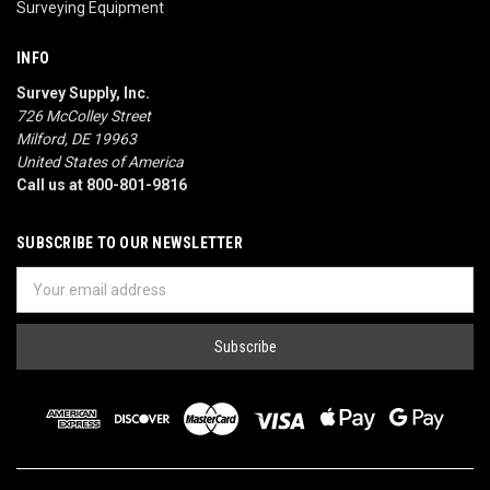
Surveying Equipment
INFO
Survey Supply, Inc.
726 McColley Street
Milford, DE 19963
United States of America
Call us at 800-801-9816
SUBSCRIBE TO OUR NEWSLETTER
Email
Address