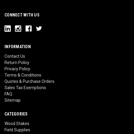
CONNECT WITH US
INFORMATION
Contact Us
Return Policy
Privacy Policy
Terms & Conditions
Quotes & Purchase Orders
Sales Tax Exemptions
FAQ
Sitemap
CATEGORIES
Wood Stakes
Field Supplies