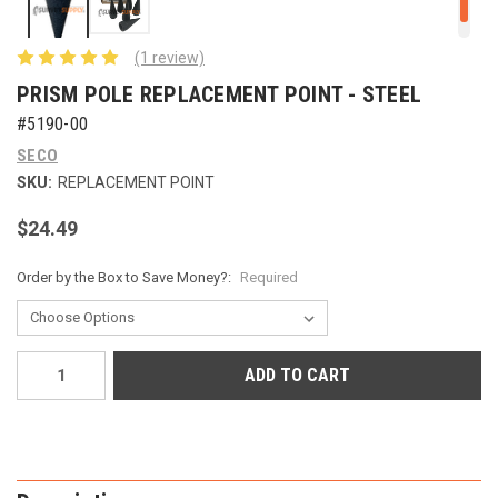
(1 review)
PRISM POLE REPLACEMENT POINT - STEEL
#5190-00
SECO
SKU:
REPLACEMENT POINT
$24.49
Order by the Box to Save Money?:
Required
Current
Stock: