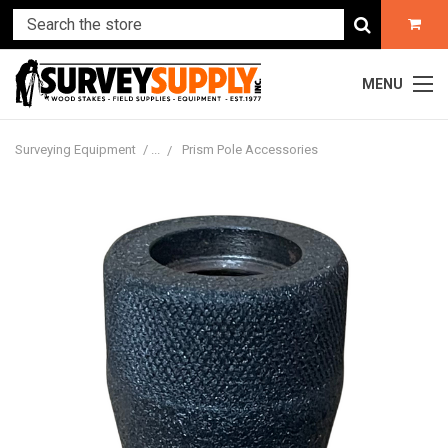
MENU
Surveying Equipment
Prism Pole Accessories