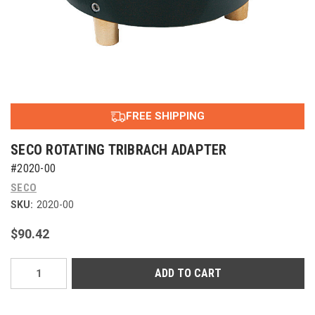
FREE SHIPPING
SECO ROTATING TRIBRACH ADAPTER
#2020-00
SECO
SKU:
2020-00
$90.42
Current
Stock: