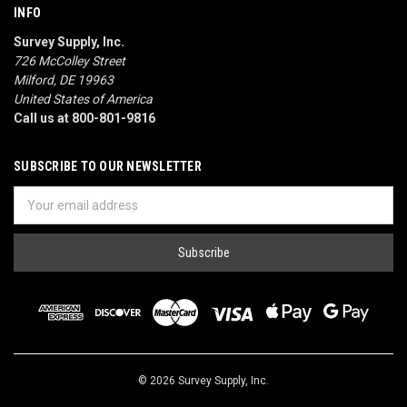
INFO
Survey Supply, Inc.
726 McColley Street
Milford, DE 19963
United States of America
Call us at 800-801-9816
SUBSCRIBE TO OUR NEWSLETTER
Email
Address
© 2026 Survey Supply, Inc.