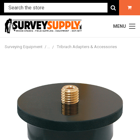
MENU
Surveying Equipment
Tribrach Adapters & Accessories