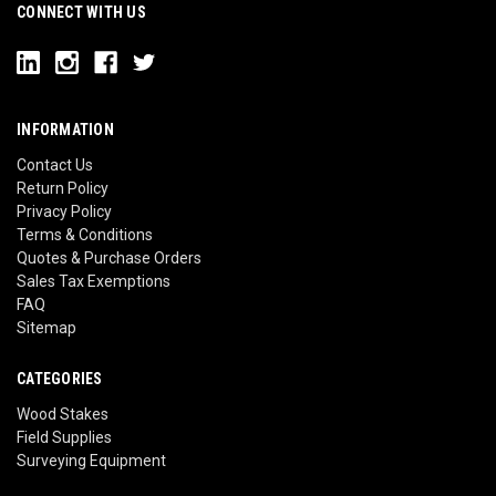
CONNECT WITH US
INFORMATION
Contact Us
Return Policy
Privacy Policy
Terms & Conditions
Quotes & Purchase Orders
Sales Tax Exemptions
FAQ
Sitemap
CATEGORIES
Wood Stakes
Field Supplies
Surveying Equipment