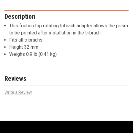
Description
This friction top rotating tribrach adapter allows the prism
to be pointed after installation in the tribrach
Fits all tribrachs
Height 32 mm
Weighs 0.9 lb (0.41 kg)
Reviews
Write a Review