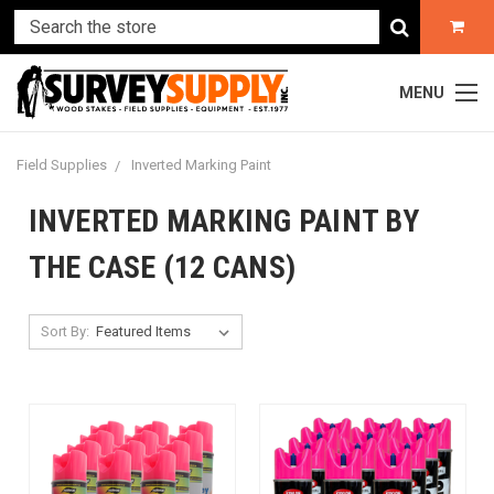
MENU
Field Supplies
Inverted Marking Paint
INVERTED MARKING PAINT BY
THE CASE (12 CANS)
Sort By: