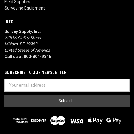
Field Supplies
Surveying Equipment
INFO
Survey Supply, Inc.
726 McColley Street
Milford, DE 19963
United States of America
Call us at 800-801-9816
SUBSCRIBE TO OUR NEWSLETTER
Email
Address