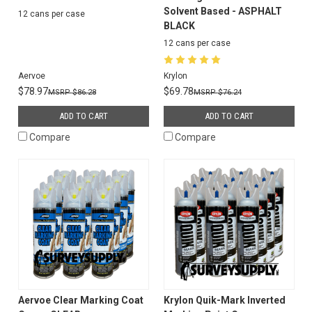
Solvent Based - ASPHALT
12 cans per case
BLACK
12 cans per case
Aervoe
Krylon
$78.97
$69.78
$86.28
$76.24
ADD TO CART
ADD TO CART
Compare
Compare
Aervoe Clear Marking Coat
Krylon Quik-Mark Inverted