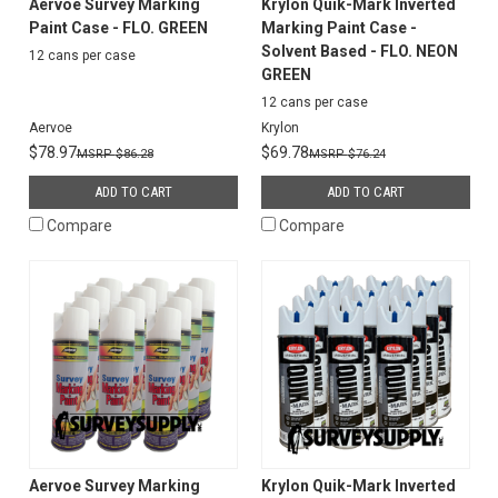
Aervoe Survey Marking
Krylon Quik-Mark Inverted
Paint Case - FLO. GREEN
Marking Paint Case -
Solvent Based - FLO. NEON
12 cans per case
GREEN
12 cans per case
Aervoe
Krylon
$78.97
$69.78
$86.28
$76.24
ADD TO CART
ADD TO CART
Compare
Compare
Aervoe Survey Marking
Krylon Quik-Mark Inverted