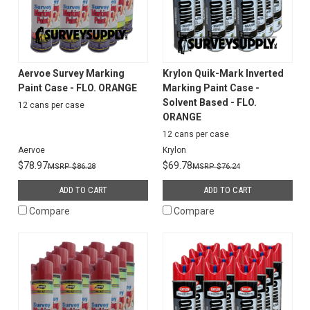
Aervoe Survey Marking
Krylon Quik-Mark Inverted
Paint Case - FLO. ORANGE
Marking Paint Case -
Solvent Based - FLO.
12 cans per case
ORANGE
12 cans per case
Aervoe
Krylon
$78.97
$69.78
$86.28
$76.24
ADD TO CART
ADD TO CART
Compare
Compare