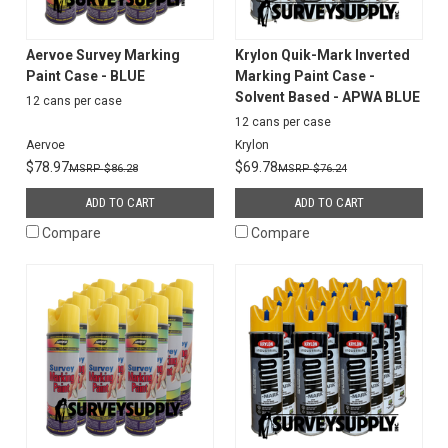
Aervoe Survey Marking
Krylon Quik-Mark Inverted
Paint Case - BLUE
Marking Paint Case -
Solvent Based - APWA BLUE
12 cans per case
12 cans per case
Aervoe
Krylon
$78.97
$69.78
$86.28
$76.24
ADD TO CART
ADD TO CART
Compare
Compare