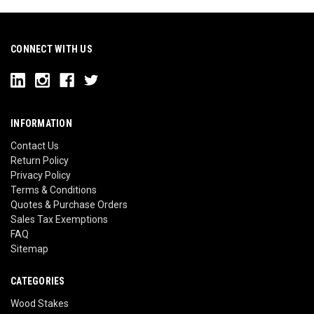
CONNECT WITH US
INFORMATION
Contact Us
Return Policy
Privacy Policy
Terms & Conditions
Quotes & Purchase Orders
Sales Tax Exemptions
FAQ
Sitemap
CATEGORIES
Wood Stakes