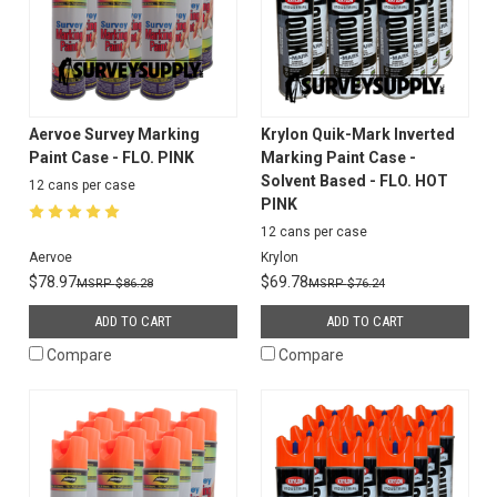
Aervoe Survey Marking
Krylon Quik-Mark Inverted
Paint Case - FLO. PINK
Marking Paint Case -
Solvent Based - FLO. HOT
12 cans per case
PINK
12 cans per case
Aervoe
Krylon
$78.97
$69.78
$86.28
$76.24
ADD TO CART
ADD TO CART
Compare
Compare