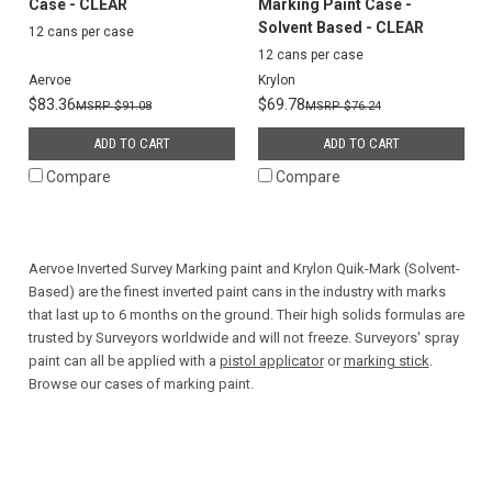
Case - CLEAR
Marking Paint Case -
Solvent Based - CLEAR
12 cans per case
12 cans per case
Aervoe
Krylon
$83.36
$69.78
$91.08
$76.24
ADD TO CART
ADD TO CART
Compare
Compare
Aervoe Inverted Survey Marking paint and Krylon Quik-Mark (Solvent-
Based) are the finest inverted paint cans in the industry with marks
that last up to 6 months on the ground. Their high solids formulas are
trusted by Surveyors worldwide and will not freeze. Surveyors' spray
paint can all be applied with a
pistol applicator
or
marking stick
.
Browse our cases of marking paint.