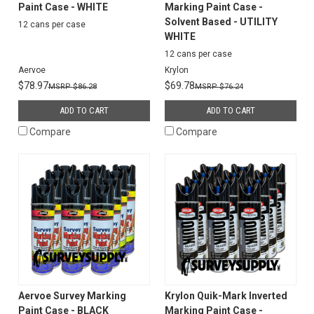
Paint Case - WHITE
Marking Paint Case -
Solvent Based - UTILITY
12 cans per case
WHITE
12 cans per case
Aervoe
Krylon
$78.97
$69.78
$86.28
$76.24
ADD TO CART
ADD TO CART
Compare
Compare
Aervoe Survey Marking
Krylon Quik-Mark Inverted
Paint Case - BLACK
Marking Paint Case -