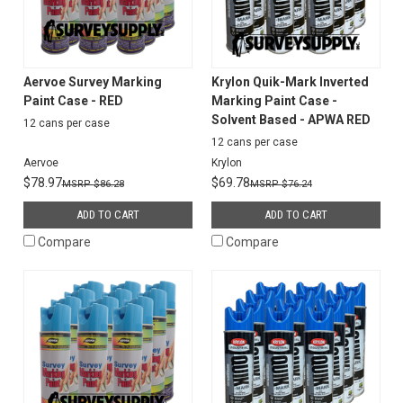
Aervoe Survey Marking
Krylon Quik-Mark Inverted
Paint Case - RED
Marking Paint Case -
Solvent Based - APWA RED
12 cans per case
12 cans per case
Aervoe
Krylon
$78.97
$69.78
$86.28
$76.24
ADD TO CART
ADD TO CART
Compare
Compare