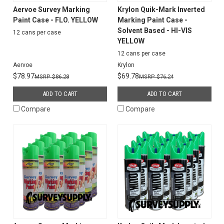
Aervoe Survey Marking
Krylon Quik-Mark Inverted
Paint Case - FLO. YELLOW
Marking Paint Case -
Solvent Based - HI-VIS
12 cans per case
YELLOW
12 cans per case
Aervoe
Krylon
$78.97
$69.78
$86.28
$76.24
ADD TO CART
ADD TO CART
Compare
Compare