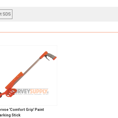
ct SDS
rvoe 'Comfort Grip' Paint
rking Stick