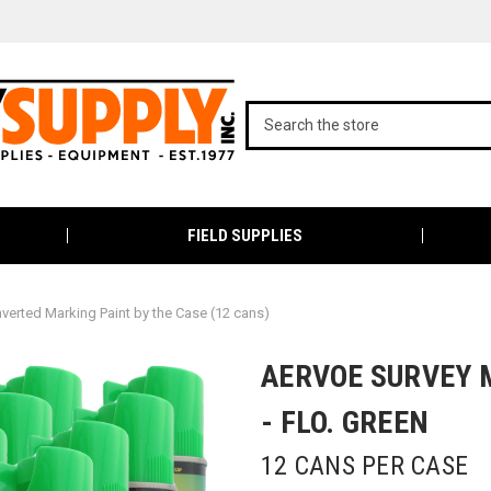
FIELD SUPPLIES
nverted Marking Paint by the Case (12 cans)
AERVOE SURVEY 
- FLO. GREEN
12 CANS PER CASE