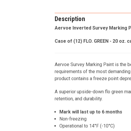
Description
Aervoe Inverted Survey Marking P
Case of (12) FLO. GREEN - 20 oz. c
Aervoe Survey Marking Paint is the bes
requirements of the most demanding p
product contains a freeze point depres
A superior upside-down flo green marki
retention, and durability.
Mark will last up to 6 months
Non-freezing
Operational to 14°F (-10°C)