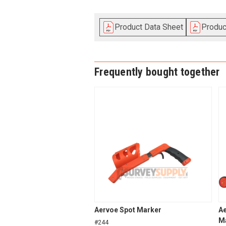
Product Data Sheet
Produ
Frequently bought together
Aervoe Spot Marker
Ae
Ma
#244