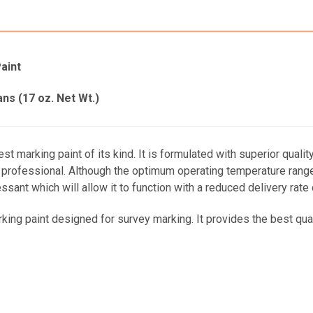
aint
ans (17 oz. Net Wt.)
t marking paint of its kind. It is formulated with superior qualit
rofessional. Although the optimum operating temperature range i
sant which will allow it to function with a reduced delivery rate
ng paint designed for survey marking. It provides the best quality