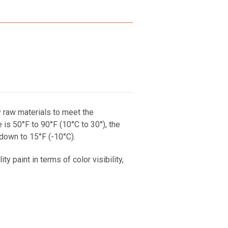
y raw materials to meet the
s 50°F to 90°F (10°C to 30°), the
 down to 15°F (-10°C).
 paint in terms of color visibility,