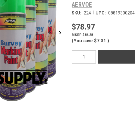
AERVOE
|
SKU:
224
UPC:
08819300204
$78.97
$86.28
(You save
$7.31
)
Current
Stock: