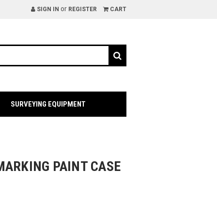
or
SIGN IN
REGISTER
CART
SURVEYING EQUIPMENT
MARKING PAINT CASE