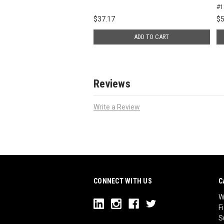
#1
$
37.17
$
5
ADD TO CART
Reviews
Write a Review
CONNECT WITH US
C
W
F
S