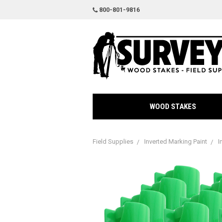
800-801-9816
WOOD STAKES
Field Supplies
Inverted Marking Paint
I