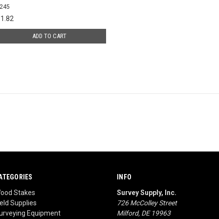
245
1.82
ADD TO CART
ATEGORIES
INFO
ood Stakes
Survey Supply, Inc.
ield Supplies
726 McColley Street
urveying Equipment
Milford, DE 19963