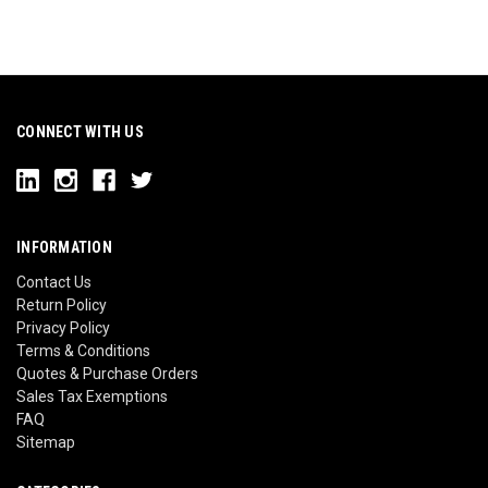
CONNECT WITH US
INFORMATION
Contact Us
Return Policy
Privacy Policy
Terms & Conditions
Quotes & Purchase Orders
Sales Tax Exemptions
FAQ
Sitemap