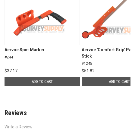
Aervoe Spot Marker
Aervoe 'Comfort Grip' Pai
Stick
#244
#1245
$
37.17
$
51.82
ADD TO CART
ADD TO CART
Reviews
Write a Review