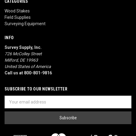
CATEGORIES
Wood Stakes
Field Supplies
Surveying Equipment
INFO
Survey Supply, Inc.
726 McColley Street
Milford, DE 19963
United States of America
Call us at 800-801-9816
SUBSCRIBE TO OUR NEWSLETTER
Email
Address