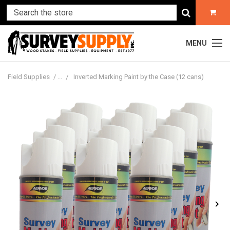
MENU
Field Supplies
Inverted Marking Paint by the Case (12 cans)