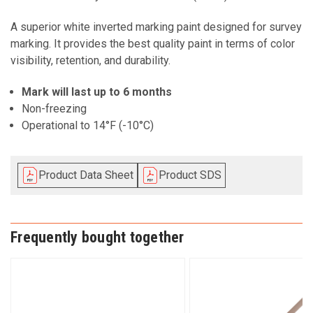
A superior white inverted marking paint designed for survey
marking. It provides the best quality paint in terms of color
visibility, retention, and durability.
Mark will last up to 6 months
Non-freezing
Operational to 14°F (-10°C)
Product Data Sheet
Product SDS
Frequently bought together