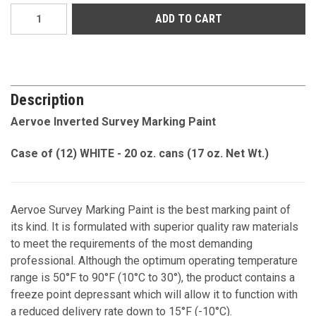
Current
Stock:
Description
Aervoe Inverted Survey Marking Paint
Case of (12) WHITE - 20 oz. cans (17 oz. Net Wt.)
Aervoe Survey Marking Paint is the best marking paint of
its kind. It is formulated with superior quality raw materials
to meet the requirements of the most demanding
professional. Although the optimum operating temperature
range is 50°F to 90°F (10°C to 30°), the product contains a
freeze point depressant which will allow it to function with
a reduced delivery rate down to 15°F (-10°C).