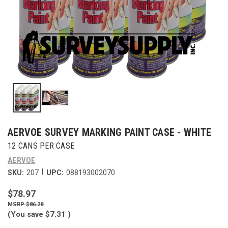
AERVOE SURVEY MARKING PAINT CASE - WHITE
12 CANS PER CASE
AERVOE
|
SKU:
207
UPC:
088193002070
$78.97
$86.28
(You save
$7.31
)