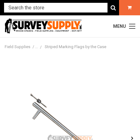
MENU
Field Supplies
Striped Marking Flags by the Case