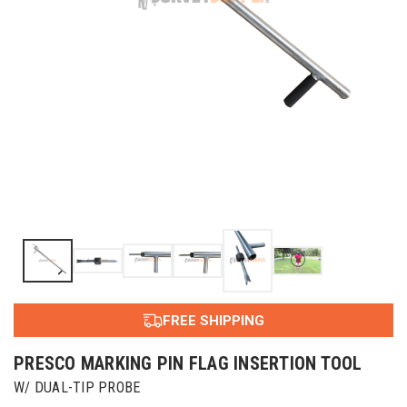
FREE SHIPPING
PRESCO MARKING PIN FLAG INSERTION TOOL
W/ DUAL-TIP PROBE