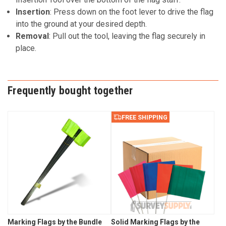
Insertion
: Press down on the foot lever to drive the flag
into the ground at your desired depth.
Removal
: Pull out the tool, leaving the flag securely in
place.
Frequently bought together
FREE SHIPPING
Marking Flags by the Bundle
Solid Marking Flags by the