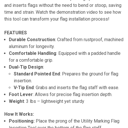
and inserts flags without the need to bend or stoop, saving
time and strain. Watch the demonstration video to see how
this tool can transform your flag installation process!
FEATURES
Durable Construction
: Crafted from rustproof, machined
aluminum for longevity.
Comfortable Handling
: Equipped with a padded handle
for a comfortable grip.
Dual-Tip Design
:
Standard Pointed End
: Prepares the ground for flag
insertion.
V-Tip End
: Grabs and inserts the flag staff with ease.
Foot Lever
: Allows for precise flag insertion depth.
Weight
: 3 lbs – lightweight yet sturdy
How It Works:
Positioning:
Place the prong of the Utility Marking Flag
Insertion Tool over the bottom of the flag staff.