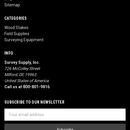
Sitemap
CATEGORIES
Wood Stakes
Field Supplies
Surveying Equipment
INFO
Survey Supply, Inc.
726 McColley Street
Milford, DE 19963
United States of America
Call us at 800-801-9816
SUBSCRIBE TO OUR NEWSLETTER
Email
Address