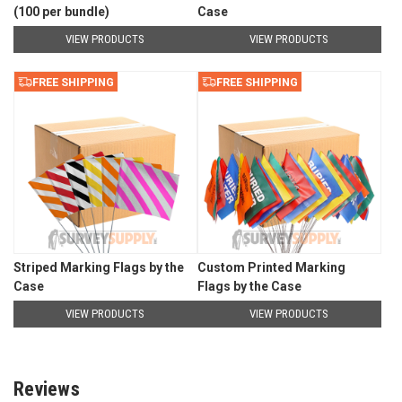
(100 per bundle)
Case
VIEW PRODUCTS
VIEW PRODUCTS
FREE SHIPPING
FREE SHIPPING
Striped Marking Flags by the
Custom Printed Marking
Case
Flags by the Case
VIEW PRODUCTS
VIEW PRODUCTS
Reviews