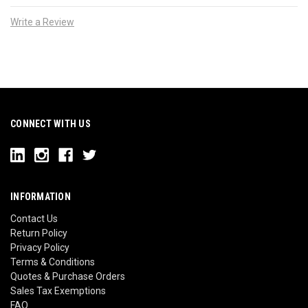
Write a Review
CONNECT WITH US
INFORMATION
Contact Us
Return Policy
Privacy Policy
Terms & Conditions
Quotes & Purchase Orders
Sales Tax Exemptions
FAQ