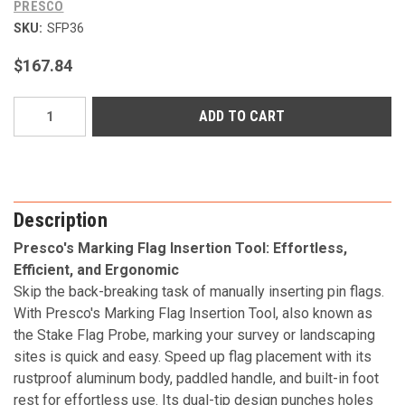
PRESCO
SKU:
SFP36
$167.84
Current
Stock:
Description
Presco's Marking Flag Insertion Tool: Effortless,
Efficient, and Ergonomic
Skip the back-breaking task of manually inserting pin flags.
With Presco's Marking Flag Insertion Tool, also known as
the Stake Flag Probe, marking your survey or landscaping
sites is quick and easy. Speed up flag placement with its
rustproof aluminum body, paddled handle, and built-in foot
rest for effortless use. Its dual-tip design punches holes