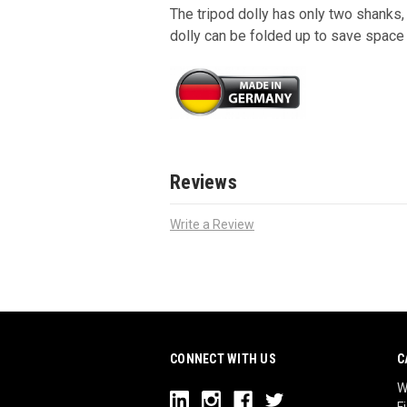
The tripod dolly has only two shanks,
dolly can be folded up to save space 
Reviews
Write a Review
CONNECT WITH US
C
W