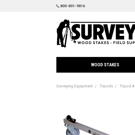
800-801-9816
WOOD STAKES
Surveying Equipment
Tripods
Tripod A