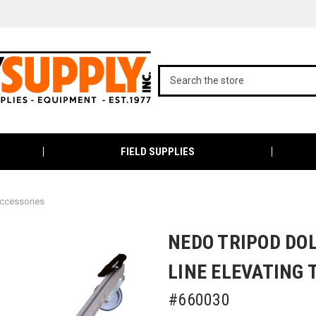
FIELD SUPPLIES
ccessories
NEDO TRIPOD DOL
LINE ELEVATING 
#660030