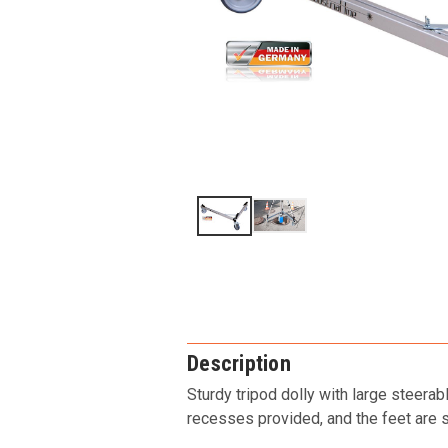
Description
Sturdy tripod dolly with large steera
recesses provided, and the feet are se