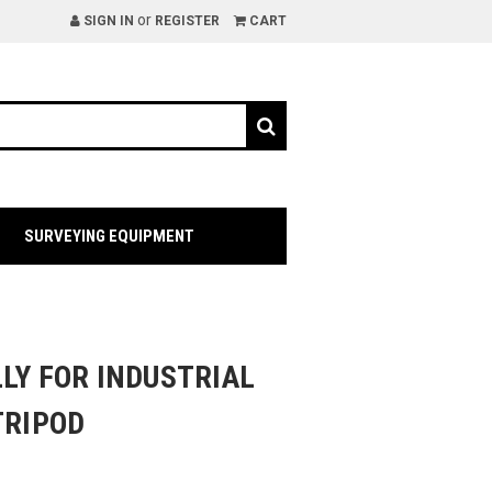
or
SIGN IN
REGISTER
CART
SURVEYING EQUIPMENT
LY FOR INDUSTRIAL
TRIPOD