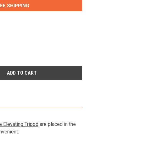
EE SHIPPING
e Elevating Tripod
are placed in the
nvenient.