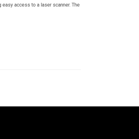
g easy access to a laser scanner. The