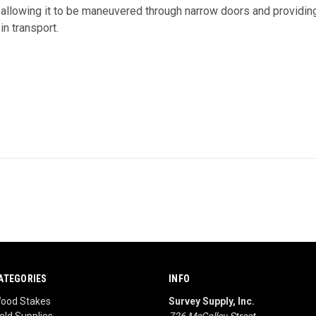
 allowing it to be maneuvered through narrow doors and providin
in transport.
ATEGORIES
INFO
ood Stakes
Survey Supply, Inc.