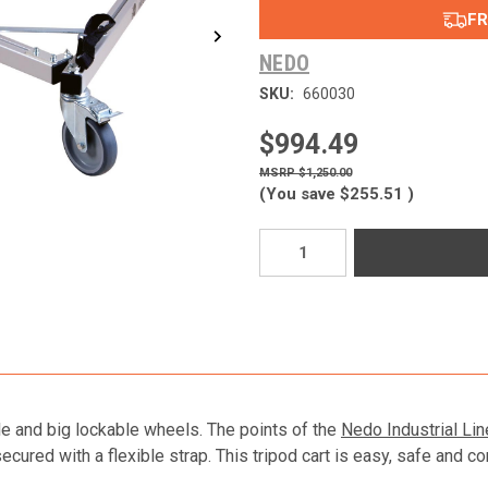
FR
NEDO
SKU:
660030
$994.49
$1,250.00
(You save
$255.51
)
Current
Stock:
ble and big lockable wheels. The points of the
Nedo Industrial Lin
cured with a flexible strap. This tripod cart is easy, safe and co