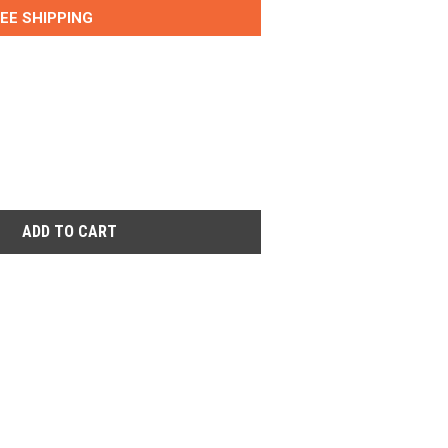
EE SHIPPING