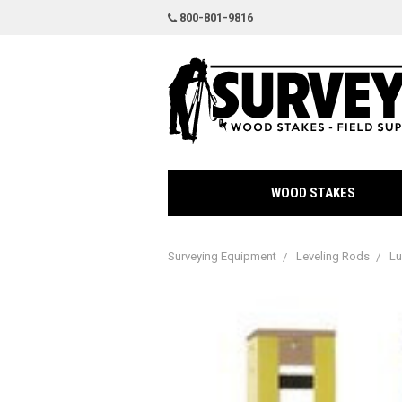
800-801-9816
WOOD STAKES
Surveying Equipment
Leveling Rods
Lu