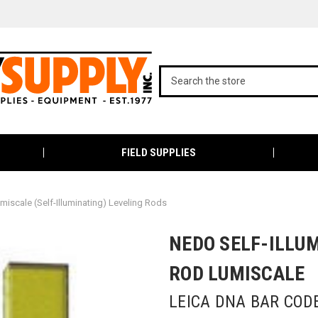
FIELD SUPPLIES
miscale (Self-Illuminating) Leveling Rods
NEDO SELF-ILLU
ROD LUMISCALE
LEICA DNA BAR COD