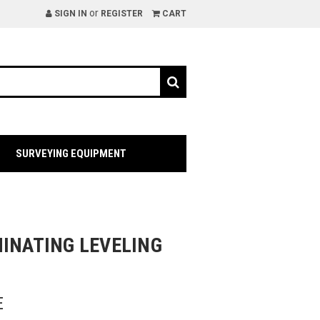
or
SIGN IN
REGISTER
CART
SURVEYING EQUIPMENT
MINATING LEVELING
E