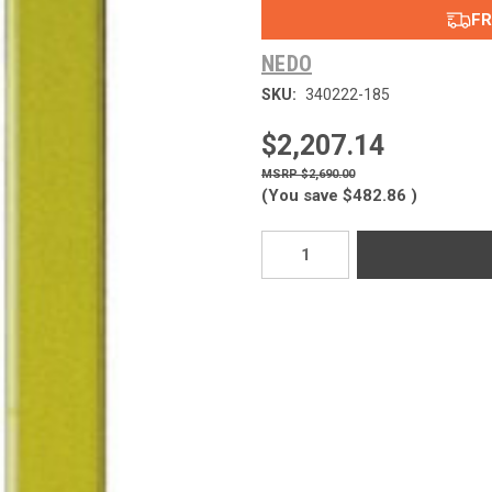
FR
NEDO
SKU:
340222-185
$2,207.14
$2,690.00
(You save
$482.86
)
Current
Stock: