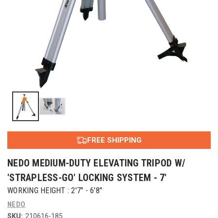
FREE SHIPPING
NEDO MEDIUM-DUTY ELEVATING TRIPOD W/
'STRAPLESS-GO' LOCKING SYSTEM - 7'
WORKING HEIGHT : 2'7" - 6'8"
NEDO
SKU:
210616-185