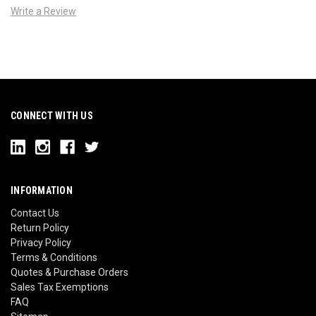
Write a Review
CONNECT WITH US
INFORMATION
Contact Us
Return Policy
Privacy Policy
Terms & Conditions
Quotes & Purchase Orders
Sales Tax Exemptions
FAQ