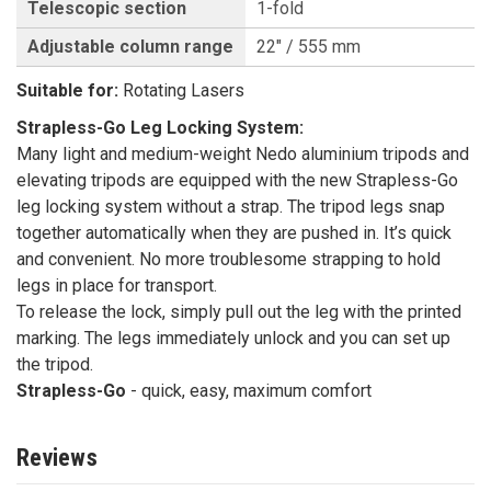
Telescopic section
1-fold
Adjustable column range
22" / 555 mm
Suitable for:
Rotating Lasers
Strapless-Go Leg Locking System:
Many light and medium-weight Nedo aluminium tripods and
elevating tripods are equipped with the new Strapless-Go
leg locking system without a strap. The tripod legs snap
together automatically when they are pushed in. It’s quick
and convenient. No more troublesome strapping to hold
legs in place for transport.
To release the lock, simply pull out the leg with the printed
marking. The legs immediately unlock and you can set up
the tripod.
Strapless-Go
- quick, easy, maximum comfort
Reviews