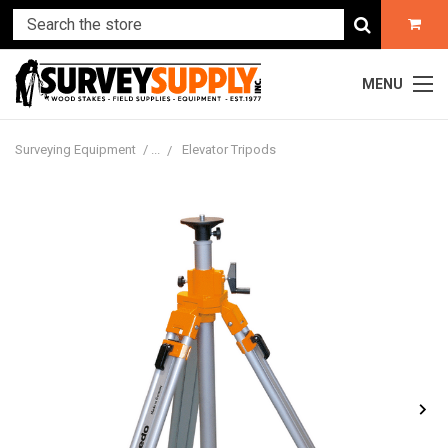
MENU
Surveying Equipment
Elevator Tripods