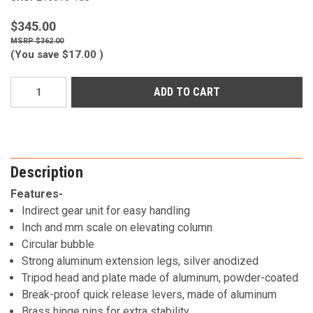
$345.00
$362.00
(You save
$17.00
)
Current
Stock:
Description
Features-
Indirect gear unit for easy handling
Inch and mm scale on elevating column
Circular bubble
Strong aluminum extension legs, silver anodized
Tripod head and plate made of aluminum, powder-coated
Break-proof quick release levers, made of aluminum
Brass hinge pins for extra stability