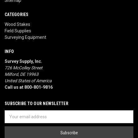
Sitemap
CATEGORIES
Wood Stakes
Field Supplies
Surveying Equipment
INFO
Survey Supply, Inc.
726 McColley Street
Milford, DE 19963
United States of America
Call us at 800-801-9816
SUBSCRIBE TO OUR NEWSLETTER
Email
Address