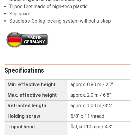
Tripod feet made of high-tech plastic
Slip guard
Strapless-Go leg locking system without a strap
Specifications
Min. effective height
approx. 0.80 m / 2'7"
Max. effective height
approx. 2.0 m / 6'8"
Retracted length
approx. 1.00 m /3'4"
Holding screw
5/8’’ x 11 thread
Tripod head
flat, ø 110 mm / 4.3"