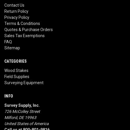
Contact Us
Return Policy
Privacy Policy
Terms & Conditions
Quotes & Purchase Orders
Sales Tax Exemptions
FAQ
Sitemap
CATEGORIES
Wood Stakes
Field Supplies
Surveying Equipment
INFO
Survey Supply, Inc.
726 McColley Street
Milford, DE 19963
United States of America
Call us at 800-801-9816