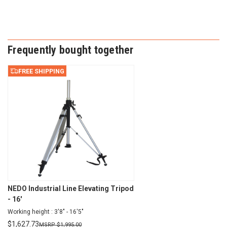
Frequently bought together
FREE SHIPPING
NEDO Industrial Line Elevating Tripod
- 16'
Working height : 3'8" - 16'5"
$
1,627.73
$
1,995.00