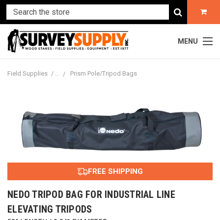
MENU
Field Supplies
Prism Pole/Tripod Bags
FREE SHIPPING
NEDO TRIPOD BAG FOR INDUSTRIAL LINE
ELEVATING TRIPODS