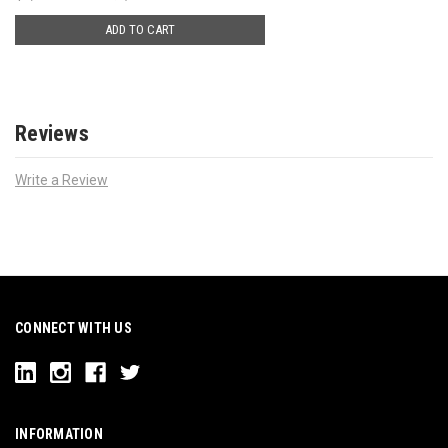
ADD TO CART
Reviews
Write a Review
CONNECT WITH US
INFORMATION