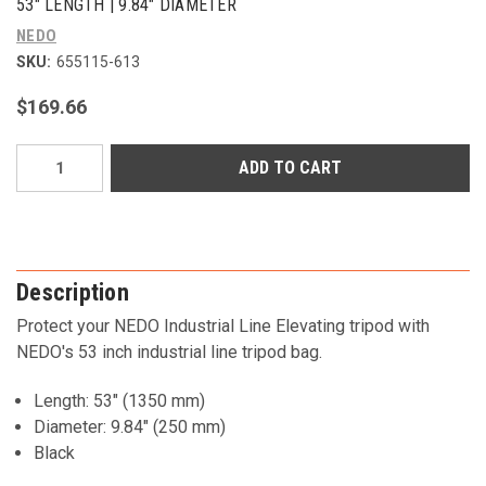
53" LENGTH | 9.84" DIAMETER
NEDO
SKU:
655115-613
$169.66
Current
Stock:
Description
Protect your NEDO Industrial Line Elevating tripod with
NEDO's 53 inch industrial line tripod bag.
Length: 53" (1350 mm)
Diameter: 9.84" (250 mm)
Black