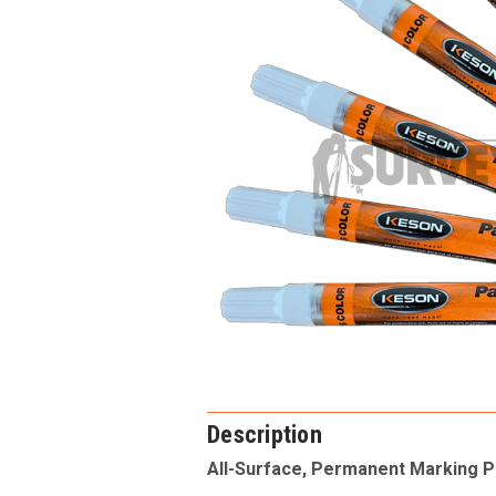
Description
All-Surface, Permanent Marking 