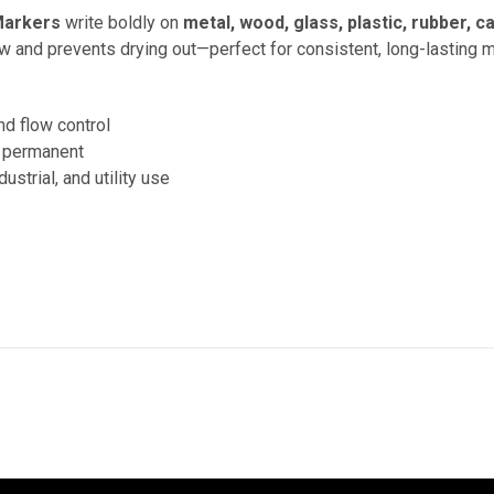
Markers
write boldly on
metal, wood, glass, plastic, rubber, 
low and prevents drying out—perfect for consistent, long-lasting 
nd flow control
d permanent
ustrial, and utility use