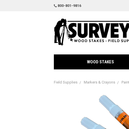
800-801-9816
WOOD STAKES
Field Supplies
Markers & Crayons
Pain