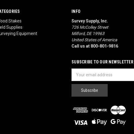
ATEGORIES
INFO
ood Stakes
Survey Supply, Inc.
ield Supplies
726 McColley Street
urveying Equipment
Milford, DE 19963
United States of America
Call us at 800-801-9816
SUBSCRIBE TO OUR NEWSLETTER
Email
Address