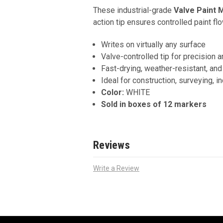
These industrial-grade
Valve Paint 
action tip ensures controlled paint f
Writes on virtually any surface
Valve-controlled tip for precision a
Fast-drying, weather-resistant, an
Ideal for construction, surveying, ind
Color:
WHITE
Sold in boxes of 12 markers
Reviews
Write a Review