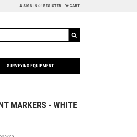
or
SIGN IN
REGISTER
CART
SURVEYING EQUIPMENT
INT MARKERS - WHITE