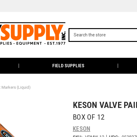
FIELD SUPPLIES
t Markers (Liquid)
KESON VALVE PA
BOX OF 12
KESON
|