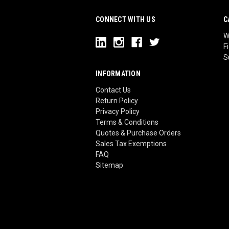
CONNECT WITH US
C
W
F
S
INFORMATION
Contact Us
Return Policy
Privacy Policy
Terms & Conditions
Quotes & Purchase Orders
Sales Tax Exemptions
FAQ
Sitemap