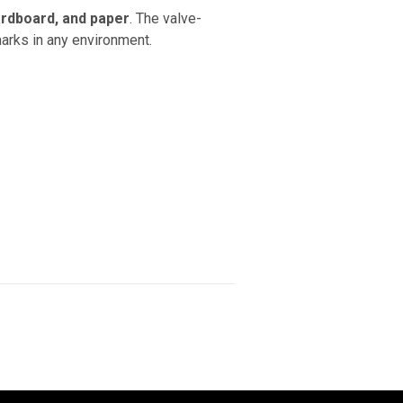
cardboard, and paper
. The valve-
marks in any environment.