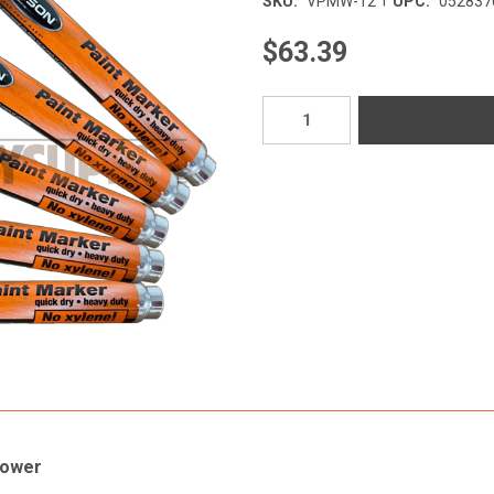
SKU:
VPMW-12
UPC:
052837
$63.39
Current
Stock:
Power