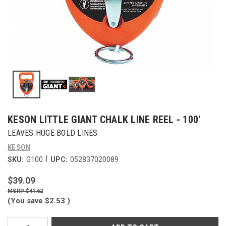
KESON LITTLE GIANT CHALK LINE REEL - 100'
LEAVES HUGE BOLD LINES
KESON
|
SKU:
G100
UPC:
052837020089
$39.09
$41.62
(You save
$2.53
)
Current