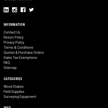
INFORMATION
Contact Us
Return Policy
Privacy Policy
Terms & Conditions
Quotes & Purchase Orders
Sales Tax Exemptions
FAQ
Sitemap
CATEGORIES
Wood Stakes
Field Supplies
Surveying Equipment
INFO