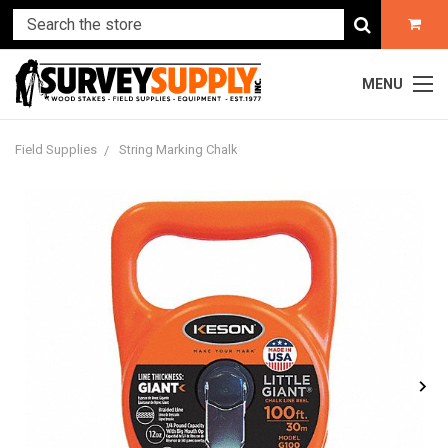
MENU
Field Supplies
String Marking Chalk