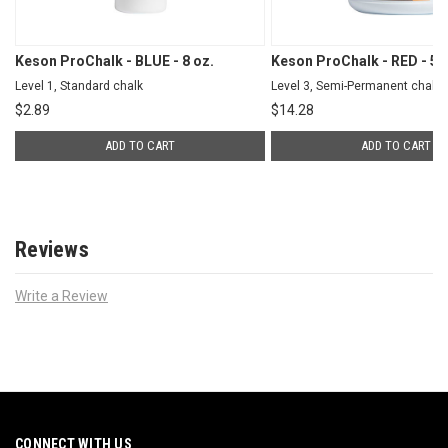
Keson ProChalk - BLUE - 8 oz.
Keson ProChalk - RED - 5 l
Level 1, Standard chalk
Level 3, Semi-Permanent chalk
$
2.89
$
14.28
ADD TO CART
ADD TO CART
Reviews
Write a Review
CONNECT WITH US