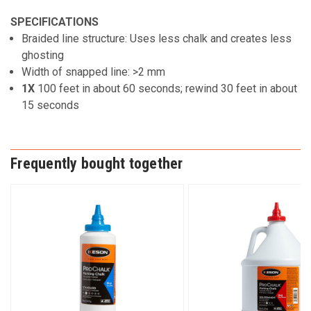
SPECIFICATIONS
Braided line structure: Uses less chalk and creates less
ghosting
Width of snapped line: >2 mm
1X
100 feet in about 60 seconds; rewind 30 feet in about
15 seconds
Frequently bought together