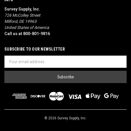
Survey Supply, Inc.
726 McColley Street
Milford, DE 19963
United States of America
Call us at 800-801-9816
SUBSCRIBE TO OUR NEWSLETTER
Email
Address
© 2026 Survey Supply, Inc.