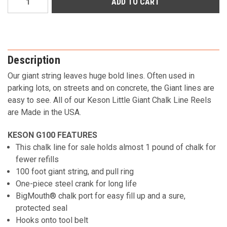
Stock:
Description
Our giant string leaves huge bold lines. Often used in
parking lots, on streets and on concrete, the Giant lines are
easy to see. All of our Keson Little Giant Chalk Line Reels
are Made in the USA.
KESON G100 FEATURES
This chalk line for sale holds almost 1 pound of chalk for
fewer refills
100 foot giant string, and pull ring
One-piece steel crank for long life
BigMouth® chalk port for easy fill up and a sure,
protected seal
Hooks onto tool belt