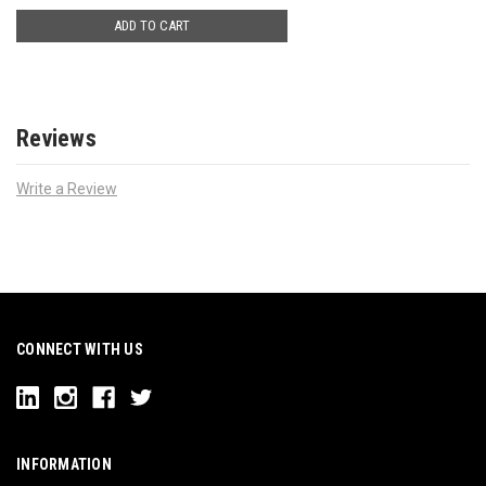
ADD TO CART
Reviews
Write a Review
CONNECT WITH US
INFORMATION