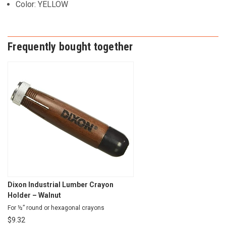
Color: YELLOW
Frequently bought together
Dixon Industrial Lumber Crayon
Holder – Walnut
For ½” round or hexagonal crayons
$
9.32