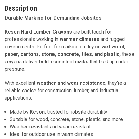
Description
Durable Marking for Demanding Jobsites
Keson Hard Lumber Crayons
are built tough for
professionals working in
warmer climates
and rugged
environments. Perfect for marking on
dry or wet wood,
paper, cartons, stone, concrete, tiles, and plastic,
these
crayons deliver bold, consistent marks that hold up under
pressure.
With excellent
weather and wear resistance
, they’re a
reliable choice for construction, lumber, and industrial
applications.
Made by
Keson,
trusted for jobsite durability
Suitable for wood, concrete, stone, plastic, and more
Weather-resistant and wear-resistant
Ideal for outdoor use in warm climates