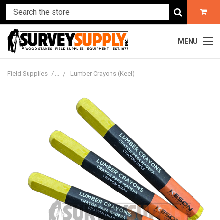
MENU
Field Supplies
Lumber Crayons (Keel)