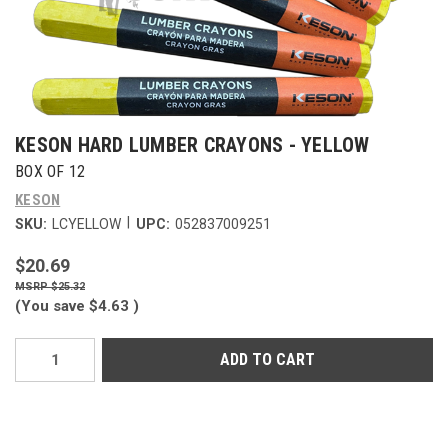
KESON HARD LUMBER CRAYONS - YELLOW
BOX OF 12
KESON
|
SKU:
LCYELLOW
UPC:
052837009251
$20.69
$25.32
(You save
$4.63
)
Current
Stock: