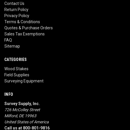
Contact Us
Return Policy
Privacy Policy
Terms & Conditions
Quotes & Purchase Orders
Sales Tax Exemptions
FAQ
Sitemap
CATEGORIES
Wood Stakes
Field Supplies
Surveying Equipment
INFO
Survey Supply, Inc.
726 McColley Street
Milford, DE 19963
United States of America
Call us at 800-801-9816