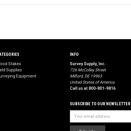
ATEGORIES
INFO
ood Stakes
Survey Supply, Inc.
ield Supplies
726 McColley Street
urveying Equipment
Milford, DE 19963
United States of America
Call us at 800-801-9816
SUBSCRIBE TO OUR NEWSLETTER
Email
Address