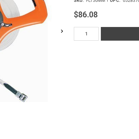
SKU:
FLT50MM
UPC:
052837
$86.08
Current
Stock: