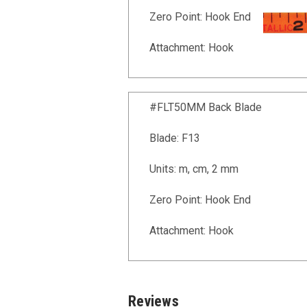
Zero Point: Hook End
Attachment: Hook
#FLT50MM Back Blade
Blade: F13
Units: m, cm, 2 mm
Zero Point: Hook End
Attachment: Hook
Reviews