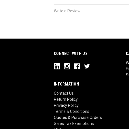
Write a Review
CONNECT WITH US
C
W
F
S
INFORMATION
Contact Us
Return Policy
Privacy Policy
Terms & Conditions
Quotes & Purchase Orders
Sales Tax Exemptions