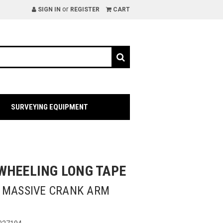
or
SIGN IN
REGISTER
CART
SURVEYING EQUIPMENT
WHEELING LONG TAPE
| MASSIVE CRANK ARM