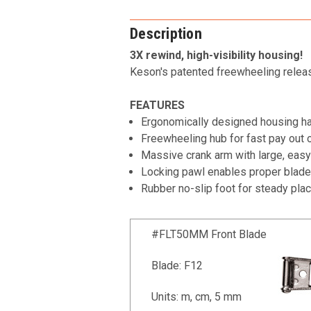
Description
3X rewind, high-visibility housing!
Keson's patented freewheeling release
FEATURES
Ergonomically designed housing han
Freewheeling hub for fast pay out 
Massive crank arm with large, easy-
Locking pawl enables proper blade
Rubber no-slip foot for steady pl
#FLT50MM Front Blade
Blade: F12
Units: m, cm, 5 mm