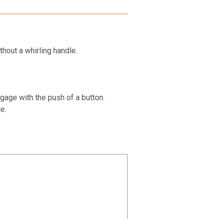
hout a whirling handle.
gage with the push of a button.
e.