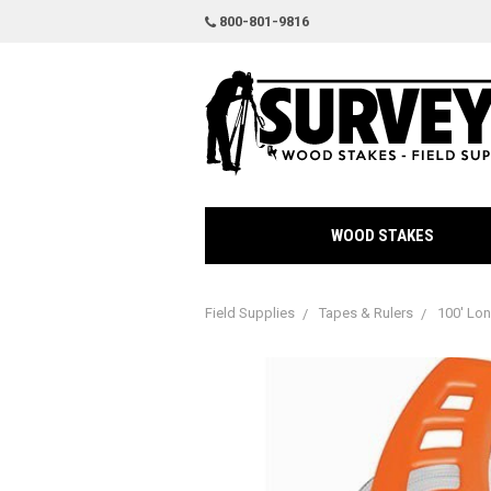
800-801-9816
WOOD STAKES
Field Supplies
Tapes & Rulers
100' Lo