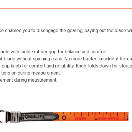
 enables you to disengage the gearing, paying out the blade wit
dle with tactile rubber grip for balance and comfort.
of blade without spinning crank. No more busted knuckles! Re-en
grip knob for comfort and reliability. Knob folds down for storag
 tension during measurement.
acement during measurement.