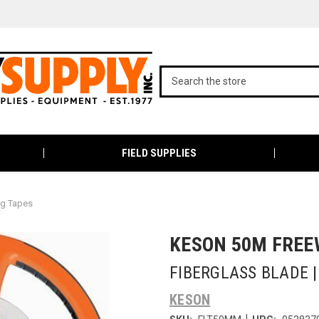
FIELD SUPPLIES
ng Tapes
KESON 50M FREE
FIBERGLASS BLADE 
KESON
|