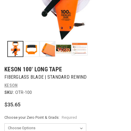
KESON 100' LONG TAPE
FIBERGLASS BLADE | STANDARD REWIND
KESON
SKU:
OTR-100
$35.65
Choose your Zero Point & Grads:
Required