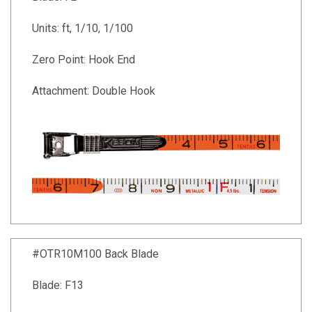
Units: ft, 1/10, 1/100
Zero Point: Hook End
Attachment: Double Hook
#OTR10M100 Back Blade
Blade: F13