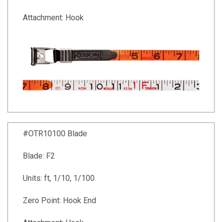
Attachment: Hook
#OTR10100 Blade
Blade: F2
Units: ft, 1/10, 1/100
Zero Point: Hook End