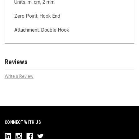
Units: m, cm, 2 mm
Zero Point: Hook End
Attachment: Double Hook
Reviews
Write a Review
CONNECT WITH US