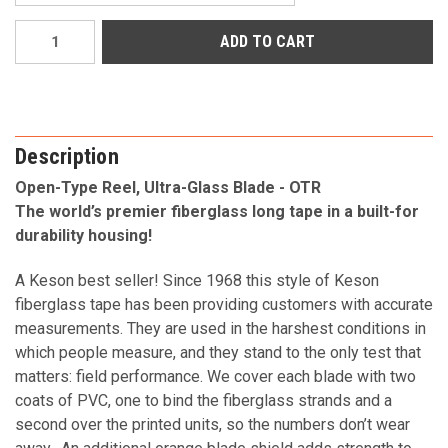
Current
Stock:
Description
Open-Type Reel, Ultra-Glass Blade - OTR
The world’s premier fiberglass long tape in a built-for
durability housing!
A Keson best seller! Since 1968 this style of Keson
fiberglass tape has been providing customers with accurate
measurements. They are used in the harshest conditions in
which people measure, and they stand to the only test that
matters: field performance. We cover each blade with two
coats of PVC, one to bind the fiberglass strands and a
second over the printed units, so the numbers don’t wear