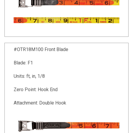
#OTR18M100 Front Blade
Blade: F1
Units: ft, in, 1/8
Zero Point: Hook End
Attachment: Double Hook