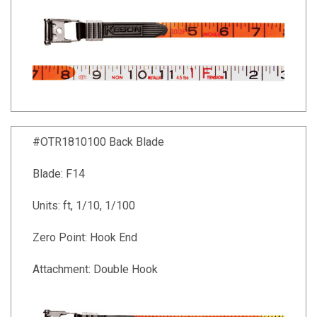
#OTR1810100 Back Blade
Blade: F14
Units: ft, 1/10, 1/100
Zero Point: Hook End
Attachment: Double Hook