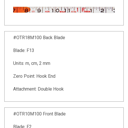
#OTR18M100 Back Blade
Blade: F13
Units: m, cm, 2 mm
Zero Point: Hook End
Attachment: Double Hook
#OTR10M100 Front Blade
Blade: F2