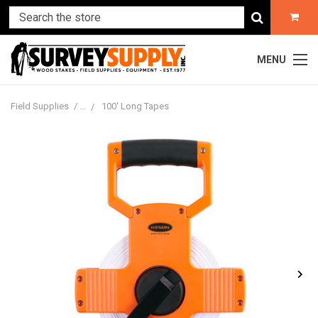
MENU
Field Supplies
100' Long Tapes