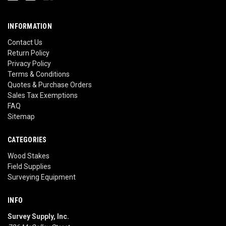
INFORMATION
Contact Us
Return Policy
Privacy Policy
Terms & Conditions
Quotes & Purchase Orders
Sales Tax Exemptions
FAQ
Sitemap
CATEGORIES
Wood Stakes
Field Supplies
Surveying Equipment
INFO
Survey Supply, Inc.