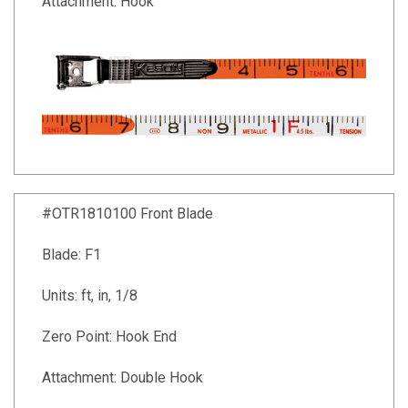
Attachment: Hook
#OTR1810100 Front Blade
Blade: F1
Units: ft, in, 1/8
Zero Point: Hook End
Attachment: Double Hook