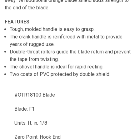
away. An additional orange blade shield adds strength to
the end of the blade.
FEATURES
Tough, molded handle is easy to grasp.
The crank handle is reinforced with metal to provide
years of rugged use.
Double-throat rollers guide the blade return and prevent
the tape from twisting.
The shovel handle is ideal for rapid reeling.
Two coats of PVC protected by double shield.
#OTR18100 Blade
Blade: F1
Units: ft, in, 1/8
Zero Point: Hook End