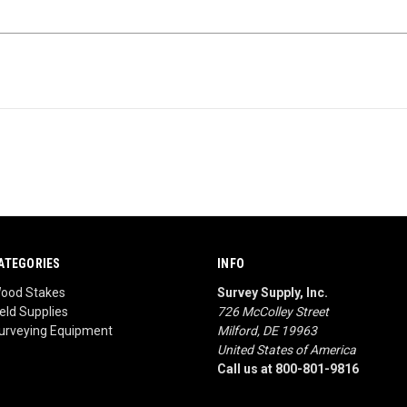
ATEGORIES
INFO
ood Stakes
Survey Supply, Inc.
ield Supplies
726 McColley Street
urveying Equipment
Milford, DE 19963
United States of America
Call us at 800-801-9816