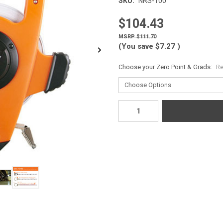
SKU:
NRS-100
$104.43
$111.70
(You save
$7.27
)
Choose your Zero Point & Grads:
Re
Current
Stock: