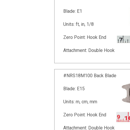
Blade: E1
Units: ft, in, 1/8
Zero Point: Hook End
Attachment: Double Hook
#NRS18M100 Back Blade
Blade: E15
Units: m, cm, mm
Zero Point: Hook End
Attachment: Double Hook