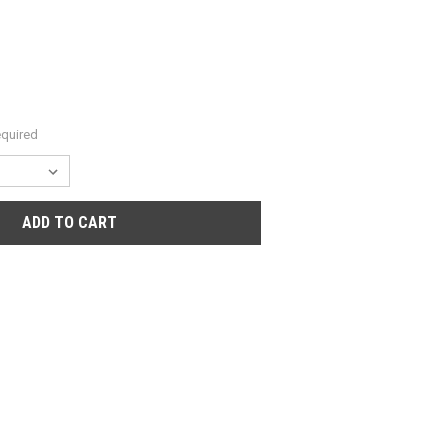
quired