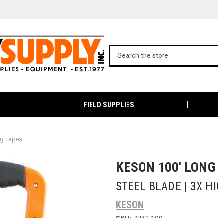
FIELD SUPPLIES
ng Tapes
KESON 100' LONG
STEEL BLADE | 3X H
KESON