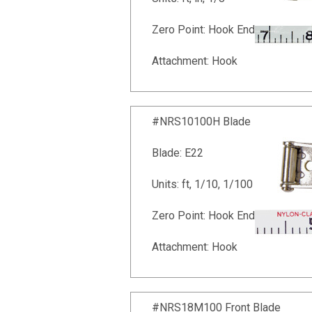
Zero Point: Hook End
Attachment: Hook
#NRS10100H Blade
Blade: E22
Units: ft, 1/10, 1/100
Zero Point: Hook End
Attachment: Hook
#NRS18M100 Front Blade