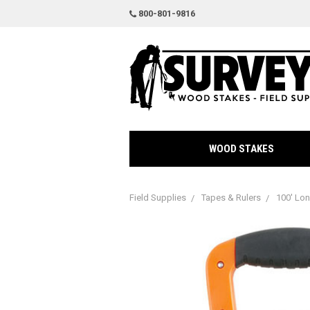
800-801-9816
WOOD STAKES
Field Supplies
Tapes & Rulers
100' Lo