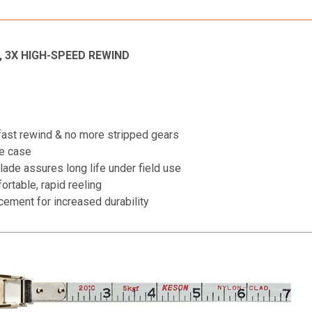
 3X HIGH-SPEED REWIND
-fast rewind & no more stripped gears
te case
lade assures long life under field use
rtable, rapid reeling
cement for increased durability