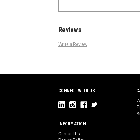
Reviews
Write a Review
CONNECT WITH US
C
W
F
S
INFORMATION
Contact Us