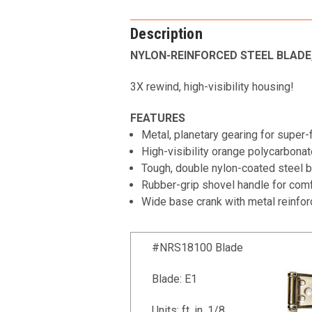
Description
NYLON-REINFORCED STEEL BLADE,
3X rewind, high-visibility housing!
FEATURES
Metal, planetary gearing for super
High-visibility orange polycarbona
Tough, double nylon-coated steel b
Rubber-grip shovel handle for comfo
Wide base crank with metal reinfor
#NRS18100 Blade
Blade: E1
Units: ft, in, 1/8