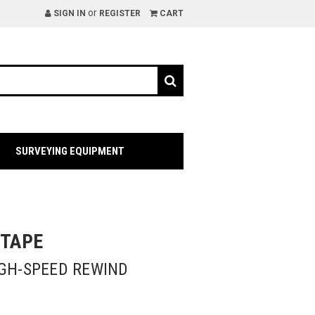
or
SIGN IN
REGISTER
CART
SURVEYING EQUIPMENT
 TAPE
IGH-SPEED REWIND