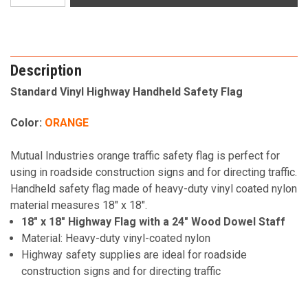
Description
Standard Vinyl Highway Handheld Safety Flag
Color:
ORANGE
Mutual Industries orange traffic safety flag is perfect for
using in roadside construction signs and for directing traffic.
Handheld safety flag made of heavy-duty vinyl coated nylon
material measures 18" x 18".
18" x 18" Highway Flag with a 24" Wood Dowel Staff
Material: Heavy-duty vinyl-coated nylon
Highway safety supplies are ideal for roadside
construction signs and for directing traffic