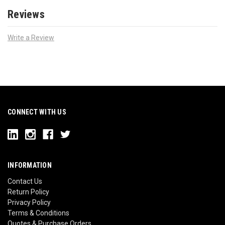
Reviews
Write a Review
CONNECT WITH US
INFORMATION
Contact Us
Return Policy
Privacy Policy
Terms & Conditions
Quotes & Purchase Orders