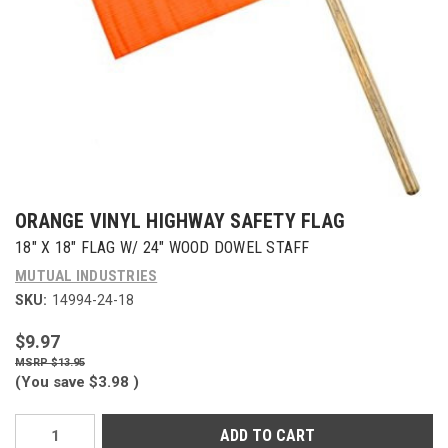
ORANGE VINYL HIGHWAY SAFETY FLAG
18" X 18" FLAG W/ 24" WOOD DOWEL STAFF
MUTUAL INDUSTRIES
SKU:
14994-24-18
$9.97
$13.95
(You save
$3.98
)
Current
Stock: