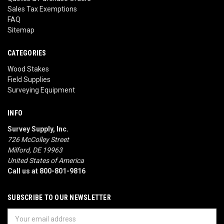
Sales Tax Exemptions
FAQ
Sitemap
CATEGORIES
Wood Stakes
Field Supplies
Surveying Equipment
INFO
Survey Supply, Inc.
726 McColley Street
Milford, DE 19963
United States of America
Call us at 800-801-9816
SUBSCRIBE TO OUR NEWSLETTER
Email
Address