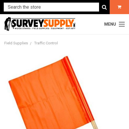
MENU
Field Supplies
Traffic Control