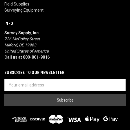
Field Supplies
Surveying Equipment
INFO
Survey Supply, Inc.
726 McColley Street
Milford, DE 19963
United States of America
Call us at 800-801-9816
SUBSCRIBE TO OUR NEWSLETTER
Email
Address