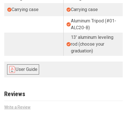
Carrying case
Carrying case
Aluminum Tripod (#01-
ALC20-B)
13' aluminum leveling
rod (choose your
graduation)
User Guide
Reviews
Write a Review