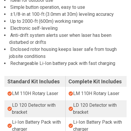
Ideal for outdoor use
Simple button operation, easy to use
±1/8-in at 100-ft (3.0mm at 30m) leveling accuracy
Up to 2000-ft (600m) working range
Electronic self-leveling
Anti-drift system alerts user when laser has been
disturbed or drifts
Enclosed rotor housing keeps laser safe from tough
jobsite conditions
Rechargeable Li-Ion battery pack with fast charging
Standard Kit Includes
Complete Kit Includes
LM 110H Rotary Laser
LM 110H Rotary Laser
LD 120 Detector with
LD 120 Detector with
bracket
bracket
Li-Ion Battery Pack with
Li-Ion Battery Pack with
charger
charger