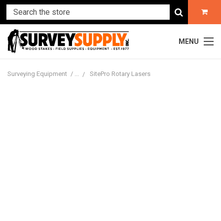
MENU
Surveying Equipment
SitePro Rotary Lasers