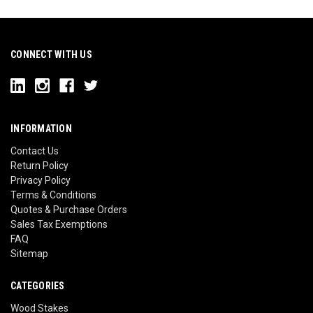
CONNECT WITH US
INFORMATION
Contact Us
Return Policy
Privacy Policy
Terms & Conditions
Quotes & Purchase Orders
Sales Tax Exemptions
FAQ
Sitemap
CATEGORIES
Wood Stakes