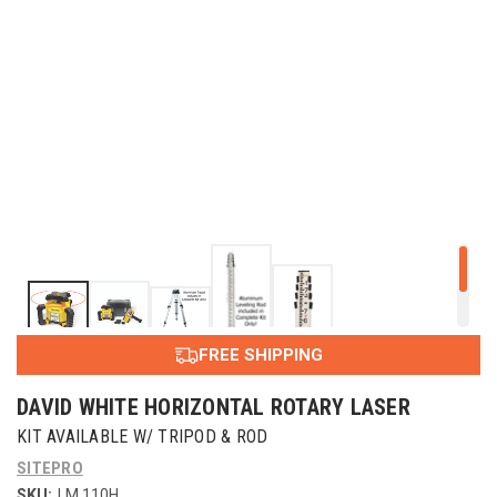
FREE SHIPPING
DAVID WHITE HORIZONTAL ROTARY LASER
KIT AVAILABLE W/ TRIPOD & ROD
SITEPRO
SKU:
LM 110H