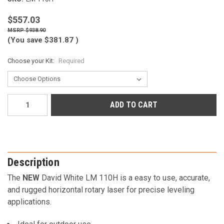
$557.03
$938.90
(You save
$381.87
)
Choose your Kit:
Required
Current
Stock:
Description
The
NEW
David White LM 110H is a easy to use, accurate,
and rugged horizontal rotary laser for precise leveling
applications.