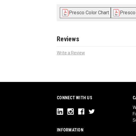
Presco Color Chart
Presco
Reviews
Write a Review
CONNECT WITH US
C
W
F
S
INFORMATION