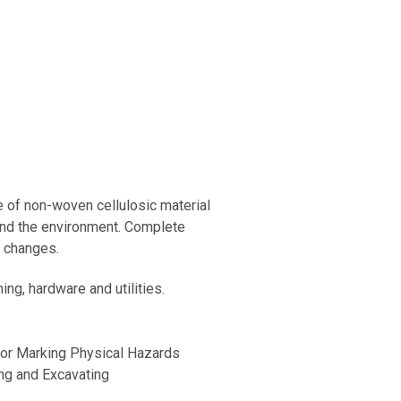
 of non-woven cellulosic material
and the environment. Complete
c changes.
ng, hardware and utilities.
for Marking Physical Hazards
ng and Excavating