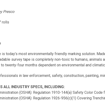
y Presco
'
rolls
e
is today’s most environmentally friendly marking solution. Made
adable survey tape is completely non-toxic to humans, animals 
ix to twenty-four months dependent on environmental and climati
essionals in law enforcement, safety, construction, painting, mini
 ALL INDUSTRY SPECS, INCLUDING:
ministration (OSHA): Regulation 1910-144(a) Safety Color Code 
ministration (OSHA): Regulation 1926-956(c)(1) Covering Trenchi