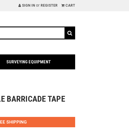
or
SIGN IN
REGISTER
CART
SURVEYING EQUIPMENT
LE BARRICADE TAPE
EE SHIPPING