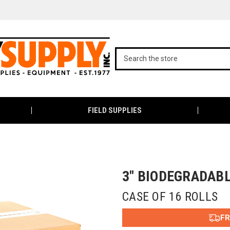
FIELD SUPPLIES
3" BIODEGRADAB
CASE OF 16 ROLLS
FR