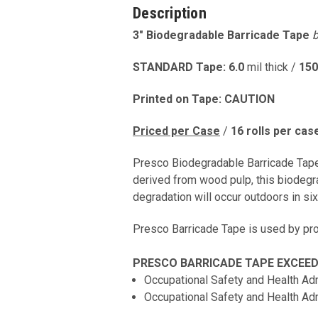
Description
3" Biodegradable Barricade Tape
b
STANDARD Tape: 6.0
mil thick /
150
Printed on Tape: CAUTION
Priced per Case
/
16
rolls per cas
Presco Biodegradable Barricade Tape 
derived from wood pulp, this biodegr
degradation will occur outdoors in s
Presco Barricade Tape is used by prof
PRESCO BARRICADE TAPE EXCEEDS
Occupational Safety and Health Ad
Occupational Safety and Health Ad