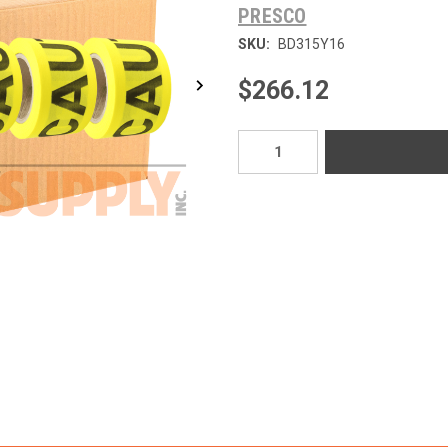
PRESCO
SKU:
BD315Y16
$266.12
Current
Stock: