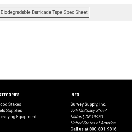
 Biodegradable Barricade Tape Spec Sheet
ATEGORIES
INFO
ood Stakes
Survey Supply, Inc.
ield Supplies
726 McColley Street
urveying Equipment
Milford, DE 19963
United States of America
Call us at 800-801-9816