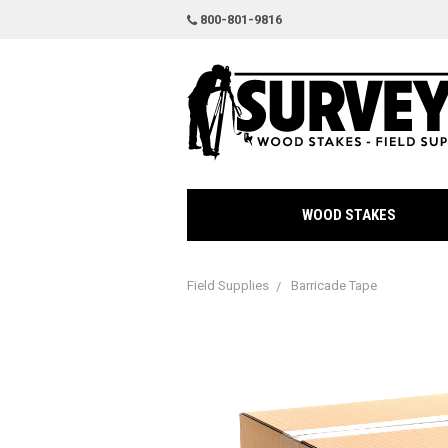
800-801-9816
WOOD STAKES
Field Supplies
Barricade Tape