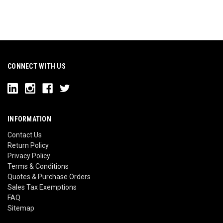
CONNECT WITH US
INFORMATION
Contact Us
Return Policy
Privacy Policy
Terms & Conditions
Quotes & Purchase Orders
Sales Tax Exemptions
FAQ
Sitemap