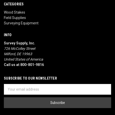
CATEGORIES
Wood Stakes
Field Supplies
Surveying Equipment
INFO
Survey Supply, Inc.
726 McColley Street
Milford, DE 19963
United States of America
Call us at 800-801-9816
SUBSCRIBE TO OUR NEWSLETTER
Email
Address