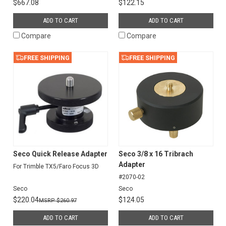
$667.08
$122.15
ADD TO CART
ADD TO CART
Compare
Compare
FREE SHIPPING
FREE SHIPPING
Seco Quick Release Adapter
Seco 3/8 x 16 Tribrach
Adapter
For Trimble TX5/Faro Focus 3D
#2070-02
Seco
Seco
$220.04
$124.05
$260.97
ADD TO CART
ADD TO CART