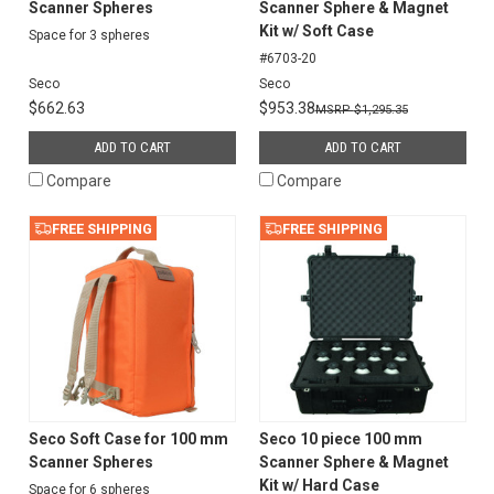
Scanner Spheres
Scanner Sphere & Magnet
Kit w/ Soft Case
Space for 3 spheres
#6703-20
Seco
Seco
$662.63
$953.38
$1,295.35
ADD TO CART
ADD TO CART
Compare
Compare
FREE SHIPPING
FREE SHIPPING
Seco Soft Case for 100 mm
Seco 10 piece 100 mm
Scanner Spheres
Scanner Sphere & Magnet
Kit w/ Hard Case
Space for 6 spheres