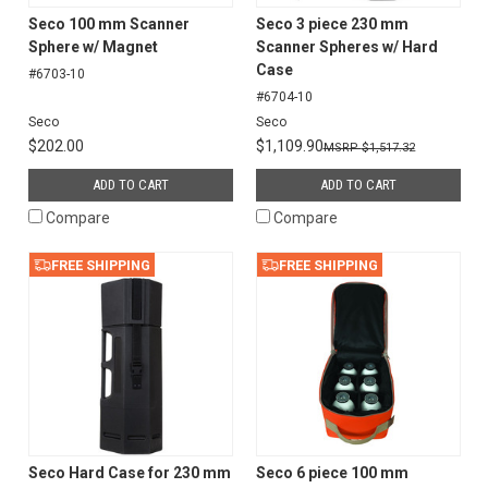
Seco 100 mm Scanner
Seco 3 piece 230 mm
Sphere w/ Magnet
Scanner Spheres w/ Hard
Case
#6703-10
#6704-10
Seco
Seco
$202.00
$1,109.90
$1,517.32
ADD TO CART
ADD TO CART
Compare
Compare
FREE SHIPPING
FREE SHIPPING
Seco Hard Case for 230 mm
Seco 6 piece 100 mm