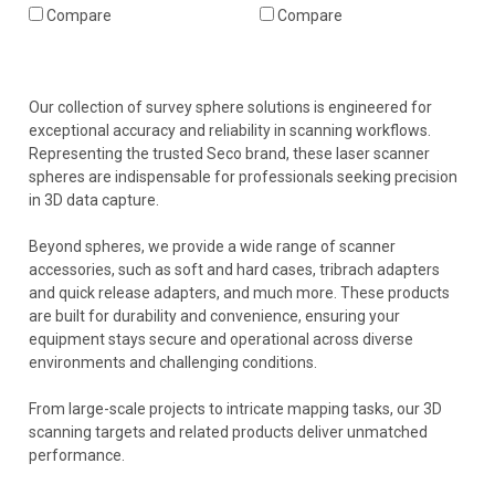
Compare
Compare
Our collection of survey sphere solutions is engineered for
exceptional accuracy and reliability in scanning workflows.
Representing the trusted Seco brand, these laser scanner
spheres are indispensable for professionals seeking precision
in 3D data capture.
Beyond spheres, we provide a wide range of scanner
accessories, such as soft and hard cases, tribrach adapters
and quick release adapters, and much more. These products
are built for durability and convenience, ensuring your
equipment stays secure and operational across diverse
environments and challenging conditions.
From large-scale projects to intricate mapping tasks, our 3D
scanning targets and related products deliver unmatched
performance.