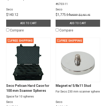
#6703-11
Seco
Seco
$140.12
$1,775.64
$2,461.45
ADD TO CART
ADD TO CART
Compare
Compare
FREE SHIPPING
FREE SHIPPING
Seco Pelican Hard Case for
Magnet w/ 5/8x11 Stud
100 mm Scanner Spheres
For Seco 230 mm scanner sphere
Space for 10 spheres
Seco
Seco