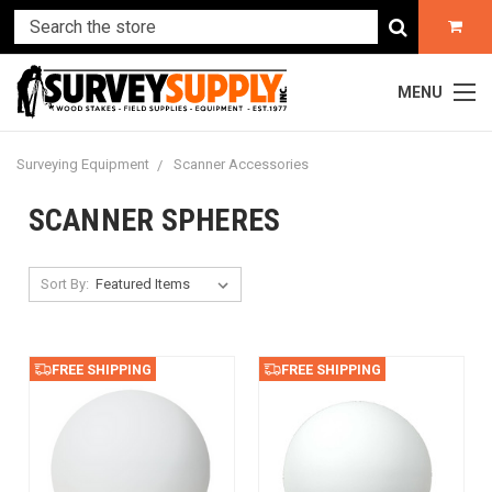
MENU
Surveying Equipment
Scanner Accessories
SCANNER SPHERES
Sort By:
FREE SHIPPING
FREE SHIPPING