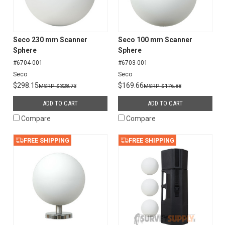
Seco 230 mm Scanner
Seco 100 mm Scanner
Sphere
Sphere
#6704-001
#6703-001
Seco
Seco
$298.15
$169.66
$328.73
$176.88
ADD TO CART
ADD TO CART
Compare
Compare
FREE SHIPPING
FREE SHIPPING