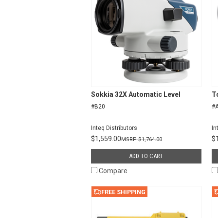
Sokkia 32X Automatic Level
T
#B20
#A
Inteq Distributors
In
$1,559.00
$
$1,764.00
ADD TO CART
Compare
FREE SHIPPING