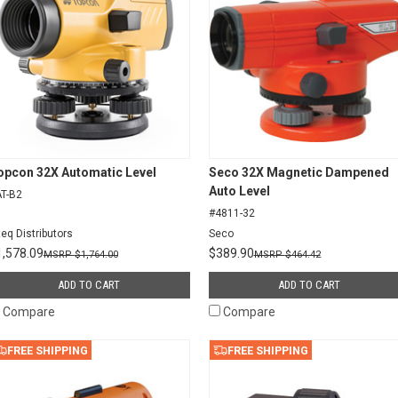
opcon 32X Automatic Level
Seco 32X Magnetic Dampened
Auto Level
T-B2
#4811-32
teq Distributors
Seco
1,578.09
$389.90
$1,764.00
$464.42
ADD TO CART
ADD TO CART
Compare
Compare
FREE SHIPPING
FREE SHIPPING