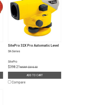
SitePro 32X Pro Automatic Level
SK-Series
SitePro
$398.21
$515.50
ADD TO CART
Compare