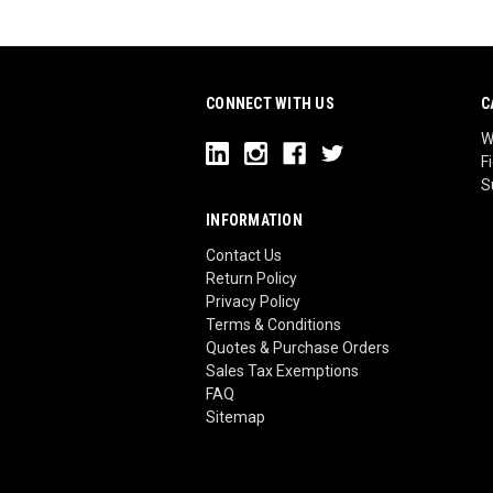
CONNECT WITH US
C
W
F
S
INFORMATION
Contact Us
Return Policy
Privacy Policy
Terms & Conditions
Quotes & Purchase Orders
Sales Tax Exemptions
FAQ
Sitemap