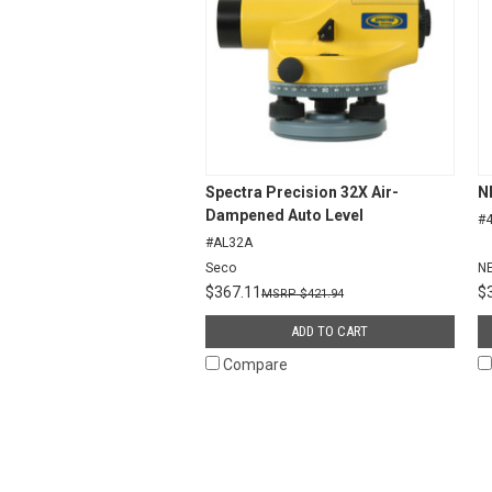
Spectra Precision 32X Air-
N
Dampened Auto Level
#
#AL32A
Seco
N
$367.11
$
$421.94
ADD TO CART
Compare