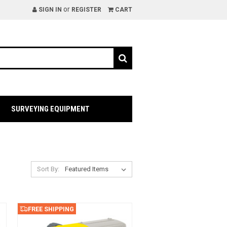
or
SIGN IN
REGISTER
CART
SURVEYING EQUIPMENT
Sort By:
FREE SHIPPING