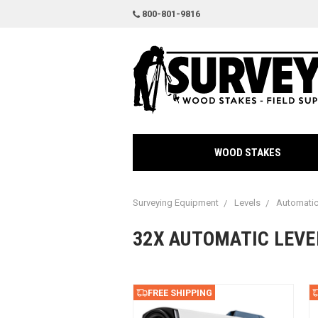
800-801-9816
WOOD STAKES
Surveying Equipment
Levels
Automatic
32X AUTOMATIC LEVE
FREE SHIPPING