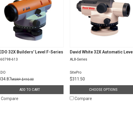
EDO 32X Builders' Level F-Series
David White 32X Automatic Leve
460798-613
AL8-Series
EDO
SitePro
334.87
$311.50
$410.00
ADD TO CART
CHOOSE OPTIONS
Compare
Compare