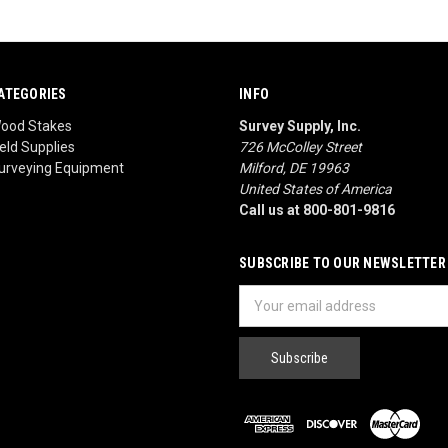
ATEGORIES
INFO
ood Stakes
Survey Supply, Inc.
ield Supplies
726 McColley Street
urveying Equipment
Milford, DE 19963
United States of America
Call us at 800-801-9816
SUBSCRIBE TO OUR NEWSLETTER
Email
Address