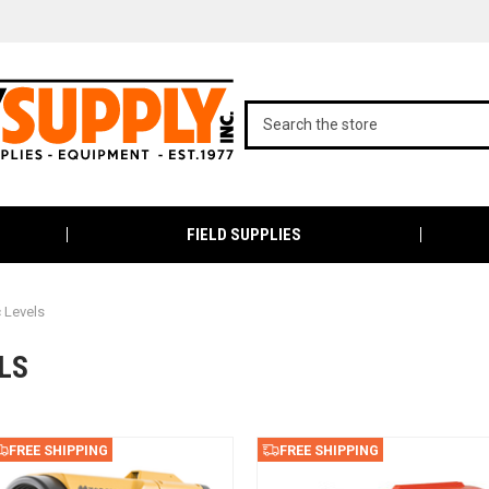
FIELD SUPPLIES
 Levels
LS
FREE SHIPPING
FREE SHIPPING